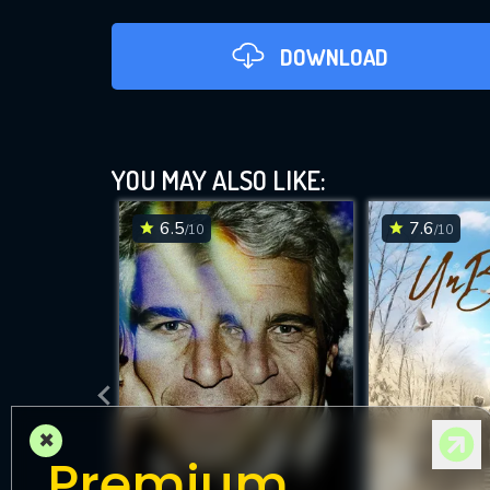
DOWNLOAD
YOU MAY ALSO LIKE:
6.5
7.6
/10
/10
DOWNLOAD
×
Premium