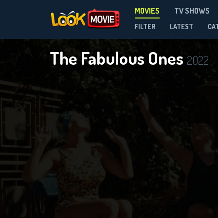
MOVIES
TV SHOWS
FILTER
LATEST
CA
The Fabulous Ones
2022