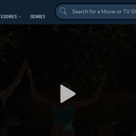
Contact Us
TEGORIES
GENRES