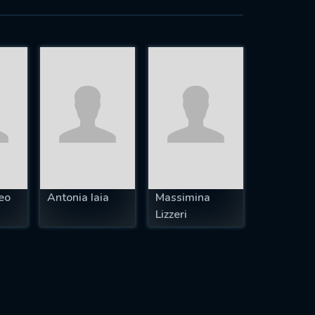
eo
Antonia Iaia
Massimina
Lizzeri