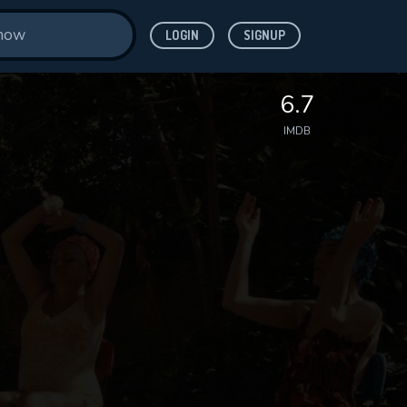
LOGIN
SIGNUP
6.7
IMDB