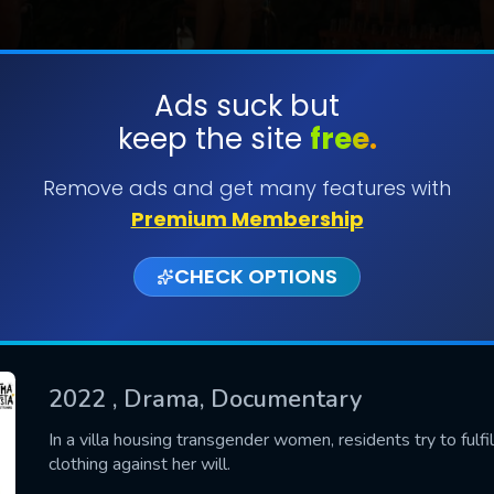
Ads suck but
keep the site
free.
SUBMIT
Remove ads and get many features with
Premium Membership
CHECK OPTIONS
2022
, Drama, Documentary
CONTACT US
In a villa housing transgender women, residents try to fulfill
clothing against her will.
Please fill all fields.