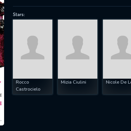
Stars:
SUBJECT IS REQUIRED
essage successfully sent. We will take a
ook.
VALID EMAIL REQUIRED
OK
Rocco
Mizia Ciulini
Nicole De L
Castrocielo
REQUIRED MINIMUM 5 SYMBOLS
SUBMIT