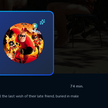
74 min.
 the last wish of their late friend, buried in male