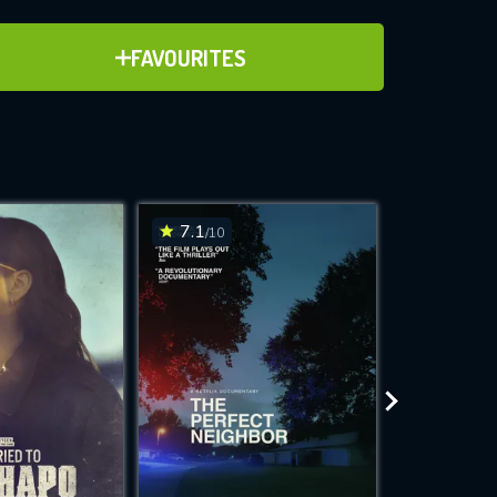
ADD TO FAVOURITES
FAVOURITES
ve for
7.1
7.7
/10
/10
WNLOAD
 features while
e site.
S