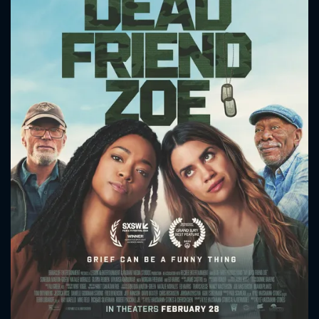
CONTACT US
Please fill all fields.
SUBJECT IS REQUIRED
Message successfully sent. We
will take a look.