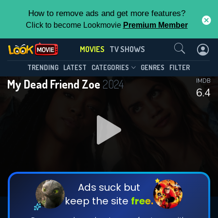
How to remove ads and get more features?
Click to become Lookmovie
Premium Member
Contact Us
MOVIES
TV SHOWS
TRENDING
LATEST
CATEGORIES
GENRES
FILTER
My Dead Friend Zoe
2024
IMDB
6.4
Ads suck but
keep the site
free.