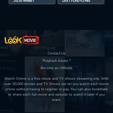
JOJO RABBIT
LAST FLAG FLYING
Movies daily download Limit:
Used: 0, Remaining: 10
Contact Us
Playback Issues ?
Become an Affiliate
Watch Online is a free movie and TV shows streaming site. With
over 50,000 movies and TV Shows we let you watch each movie
online without having to register or pay. You can also bookmark
or share each full movie and episode to watch it later if you
want.