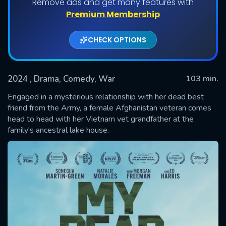
Remove ads and get many features with
Premium Membership
CHECK OPTIONS
2024
, Drama, Comedy, War
103 min.
Engaged in a mysterious relationship with her dead best
friend from the Army, a female Afghanistan veteran comes
head to head with her Vietnam vet grandfather at the
SUBMIT
family's ancestral lake house.