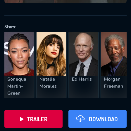
VALID EMAIL REQUIRED
OK
Stars:
REQUIRED MINIMUM 5 SYMBOLS
SUBMIT
Sonequa
Natalie
Ed Harris
Morgan
Martin-
Morales
Freeman
Green
TRAILER
DOWNLOAD