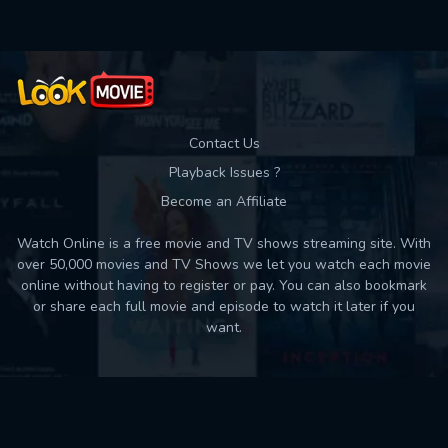
Contact Us
Playback Issues ?
Become an Affiliate
Watch Online is a free movie and TV shows streaming site. With
over 50,000 movies and TV Shows we let you watch each movie
online without having to register or pay. You can also bookmark
or share each full movie and episode to watch it later if you
want.
Back to top