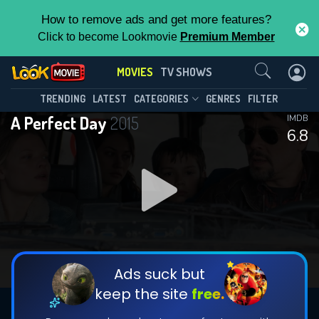
How to remove ads and get more features?
Click to become Lookmovie
Premium Member
Contact Us
MOVIES
TV SHOWS
TRENDING
LATEST
CATEGORIES
GENRES
FILTER
A Perfect Day
2015
IMDB
6.8
Ads suck but
keep the site
free.