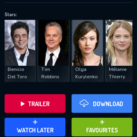
OK
Stars:
REQUIRED MINIMUM 5 SYMBOLS
SUBMIT
Benicio
Tim
Olga
Mélanie
Del Toro
Robbins
Kurylenko
Thierry
TRAILER
DOWNLOAD
ADD TO WATCH LATER
ADD TO FAVOURITES
WATCH LATER
FAVOURITES