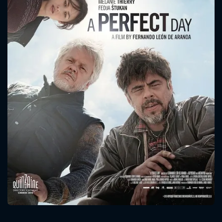
CONTACT US
Please fill all fields.
SUBJECT IS REQUIRED
Message successfully sent. We
will take a look.
VALID EMAIL REQUIRED