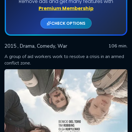
Remove ads and get many features with
Premium Membership
CHECK OPTIONS
2015
, Drama, Comedy, War
106 min.
A group of aid workers work to resolve a crisis in an armed
conflict zone.
SUBMIT