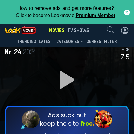
How to remove ads and get more features?
Click to become Lookmovie
Premium Member
Contact Us
MOVIES
TV SHOWS
TRENDING
LATEST
CATEGORIES
GENRES
FILTER
Nr. 24
2024
IMDB
7.5
Ads suck but
keep the site
free.