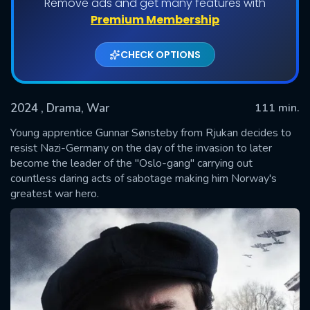
Remove ads and get many features with
Premium Membership
CHECK OPTIONS
2024
, Drama, War
111 min.
Young apprentice Gunnar Sønsteby from Rjukan decides to
resist Nazi-Germany on the day of the invasion to later
become the leader of the "Oslo-gang" carrying out
SUBMIT
countless daring acts of sabotage making him Norway's
greatest war hero.