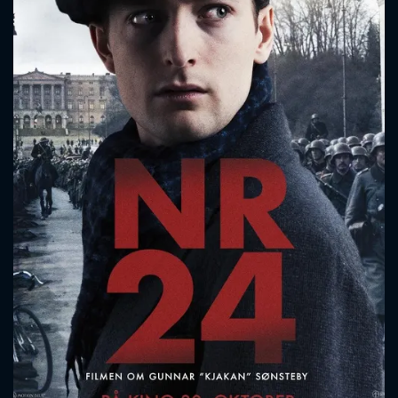
CONTACT US
Please fill all fields.
SUBJECT IS REQUIRED
Message successfully sent. We
will take a look.