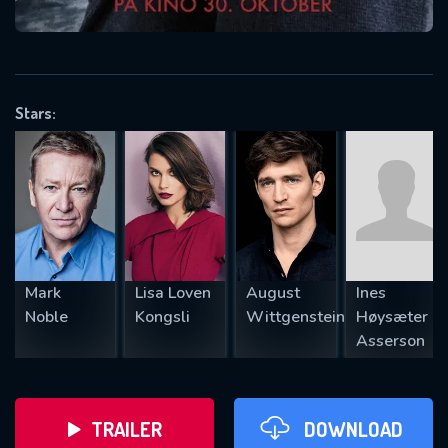
VALID EMAIL REQUIRED
OK
Stars:
REQUIRED MINIMUM 5 SYMBOLS
SUBMIT
Mark
Lisa Loven
August
Ines
Noble
Kongsli
Wittgenstein
Høysæter
Asserson
TRAILER
DOWNLOAD