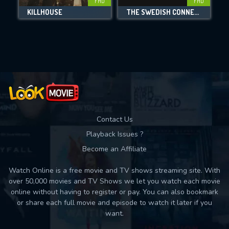
FHD
FHD
KILLHOUSE
THE SWEDISH CONNECTION
Movies daily download Limit:
Used: 0, Remaining: 10
Contact Us
Playback Issues ?
Become an Affiliate
Watch Online is a free movie and TV shows streaming site. With
over 50,000 movies and TV Shows we let you watch each movie
online without having to register or pay. You can also bookmark
or share each full movie and episode to watch it later if you
want.