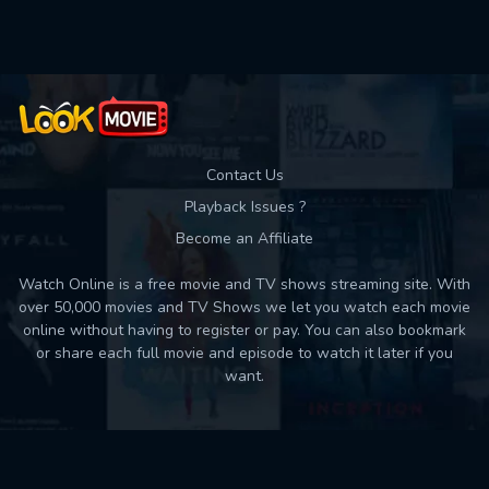
Used: 0, Remaining: 10
Contact Us
Playback Issues ?
Become an Affiliate
Watch Online is a free movie and TV shows streaming site. With
over 50,000 movies and TV Shows we let you watch each movie
online without having to register or pay. You can also bookmark
or share each full movie and episode to watch it later if you
want.
Back to top