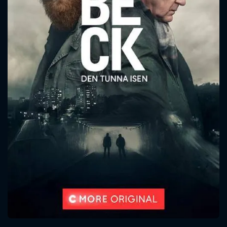
CONTACT US
Please fill all fields.
SUBJECT IS REQUIRED
Message successfully sent. We
will take a look.
VALID EMAIL REQUIRED