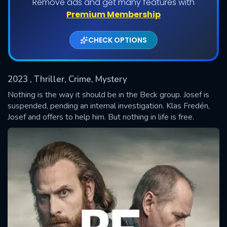
Remove ads and get many features with
Premium Membership
CHECK OPTIONS
2023
, Thriller, Crime, Mystery
Nothing is the way it should be in the Beck group. Josef is
suspended, pending an internal investigation. Klas Fredén,
Josef and offers to help him. But nothing in life is free.
SUBMIT