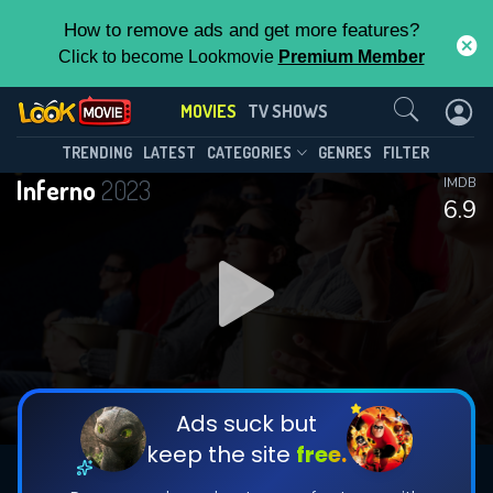
How to remove ads and get more features?
Click to become Lookmovie
Premium Member
Contact Us
MOVIES
TV SHOWS
TRENDING
LATEST
CATEGORIES
GENRES
FILTER
Inferno
2023
IMDB
6.9
Ads suck but
keep the site
free.