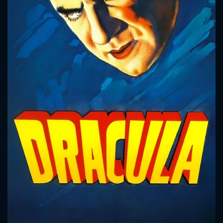
CONTACT US
Please fill all fields.
SUBJECT IS REQUIRED
Message successfully sent. We
will take a look.