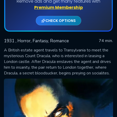
Remove ads and get many features with
Premium Membership
CHECK OPTIONS
1931
, Horror, Fantasy, Romance
74 min.
A British estate agent travels to Transylvania to meet the
mysterious Count Dracula, who is interested in leasing a
London castle. After Dracula enslaves the agent and drives
SUBMIT
him to insanity, the pair return to London together, where
Dracula, a secret bloodsucker, begins preying on socialites.