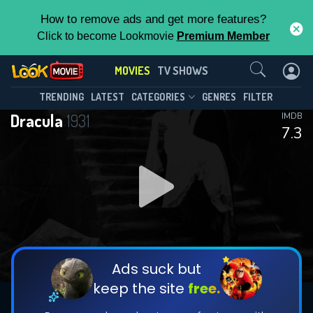
How to remove ads and get more features?
Click to become Lookmovie
Premium Member
Contact Us
MOVIES
TV SHOWS
TRENDING
LATEST
CATEGORIES
GENRES
FILTER
Dracula
1931
IMDB
7.3
Ads suck but
keep the site
free.