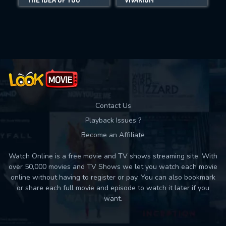
Movies daily download Limit:
Used: 0, Remaining: 10
Contact Us
Playback Issues ?
Become an Affiliate
Watch Online is a free movie and TV shows streaming site. With
over 50,000 movies and TV Shows we let you watch each movie
online without having to register or pay. You can also bookmark
or share each full movie and episode to watch it later if you
want.