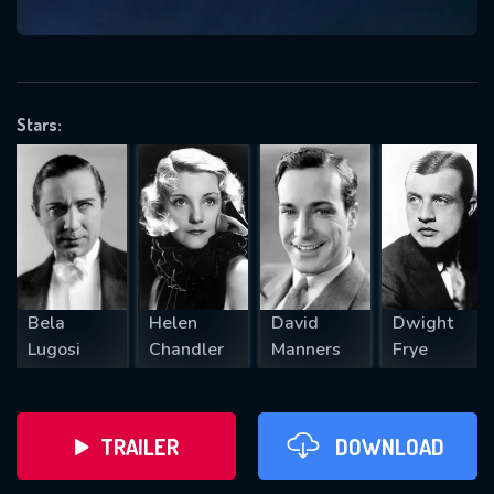
VALID EMAIL REQUIRED
OK
Stars:
REQUIRED MINIMUM 5 SYMBOLS
SUBMIT
Bela
Helen
David
Dwight
Lugosi
Chandler
Manners
Frye
TRAILER
DOWNLOAD