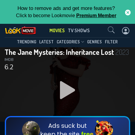
How to remove ads and get more features?
Click to become Lookmovie
Premium Member
Contact Us
MOVIES
TV SHOWS
TRENDING
LATEST
CATEGORIES
GENRES
FILTER
The Jane Mysteries: Inheritance Lost
2023
IMDB
6.2
Ads suck but
keep the site
free.