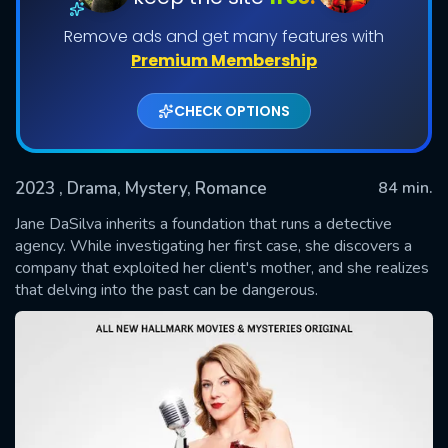
Remove ads and get many features with
Premium Membership
CHECK OPTIONS
2023
, Drama, Mystery, Romance
84 min.
Jane DaSilva inherits a foundation that runs a detective
SUBMIT
agency. While investigating her first case, she discovers a
company that exploited her client's mother, and she realizes
that delving into the past can be dangerous.