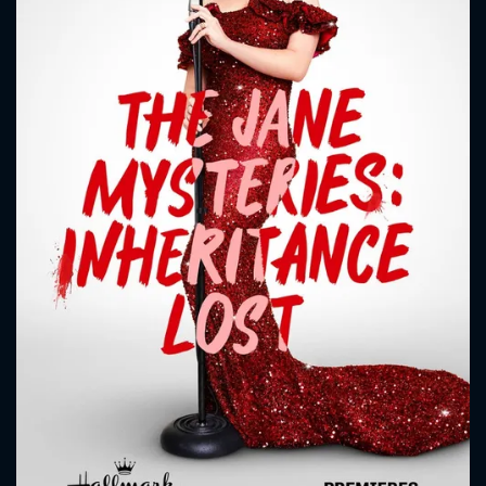
CONTACT US
Please fill all fields.
SUBJECT IS REQUIRED
Message successfully sent. We
will take a look.