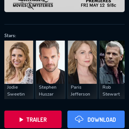
VALID EMAIL REQUIRED
OK
Stars:
REQUIRED MINIMUM 5 SYMBOLS
SUBMIT
Jodie
Stephen
Paris
Rob
Sweetin
Huszar
Jefferson
Stewart
TRAILER
DOWNLOAD