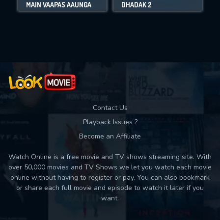
MAIN VAAPAS AAUNGA
DHADAK 2
Movies daily download Limit:
Used: 0, Remaining: 10
Contact Us
Playback Issues ?
Become an Affiliate
Watch Online is a free movie and TV shows streaming site. With
over 50,000 movies and TV Shows we let you watch each movie
online without having to register or pay. You can also bookmark
or share each full movie and episode to watch it later if you
want.