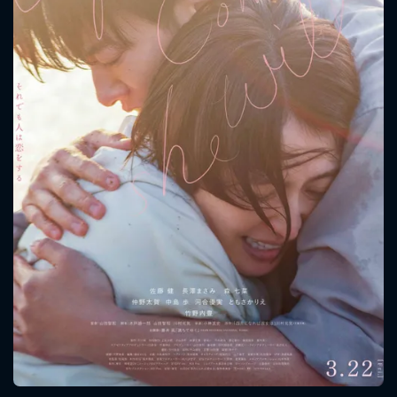
CONTACT US
Please fill all fields.
SUBJECT IS REQUIRED
Message successfully sent. We
will take a look.
VALID EMAIL REQUIRED