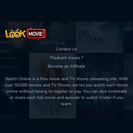
Used: 0, Remaining: 10
Contact Us
Playback Issues ?
Become an Affiliate
Watch Online is a free movie and TV shows streaming site. With
over 50,000 movies and TV Shows we let you watch each movie
online without having to register or pay. You can also bookmark
or share each full movie and episode to watch it later if you
want.
Back to top