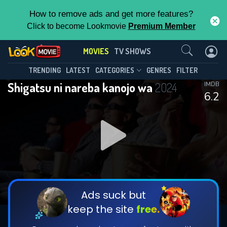
How to remove ads and get more features?
Click to become Lookmovie
Premium Member
Contact Us
MOVIES
TV SHOWS
TRENDING
LATEST
CATEGORIES
GENRES
FILTER
Shigatsu ni nareba kanojo wa
2024
IMDB
6.2
Ads suck but
keep the site
free.