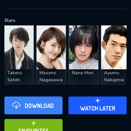
OK
Stars:
REQUIRED MINIMUM 5 SYMBOLS
SUBMIT
Takeru
Masami
Nana Mori
Ayumu
Satoh
Nagasawa
Nakajima
DOWNLOAD
ADD TO WATCH LATER
WATCH LATER
ADD TO FAVOURITES
FAVOURITES