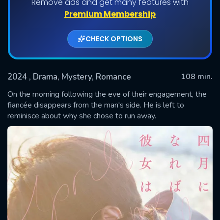
Remove ads and get many features with
Premium Membership
CHECK OPTIONS
2024
, Drama, Mystery, Romance
108 min.
On the morning following the eve of their engagement, the
fiancée disappears from the man's side. He is left to
reminisce about why she chose to run away.
SUBMIT