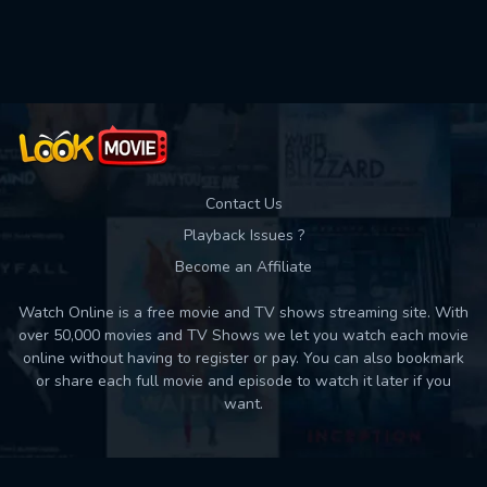
Used: 0, Remaining: 10
Contact Us
Playback Issues ?
Become an Affiliate
Watch Online is a free movie and TV shows streaming site. With
over 50,000 movies and TV Shows we let you watch each movie
online without having to register or pay. You can also bookmark
or share each full movie and episode to watch it later if you
want.