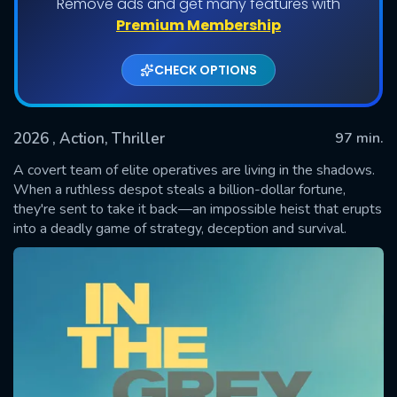
Remove ads and get many features with
Premium Membership
CHECK OPTIONS
2026
, Action, Thriller
97 min.
A covert team of elite operatives are living in the shadows.
When a ruthless despot steals a billion-dollar fortune,
they're sent to take it back—an impossible heist that erupts
SUBMIT
into a deadly game of strategy, deception and survival.