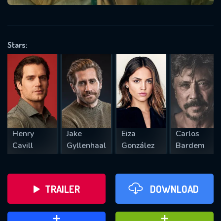
VALID EMAIL REQUIRED
OK
Stars:
REQUIRED MINIMUM 5 SYMBOLS
SUBMIT
Henry
Jake
Eiza
Carlos
Cavill
Gyllenhaal
González
Bardem
TRAILER
DOWNLOAD