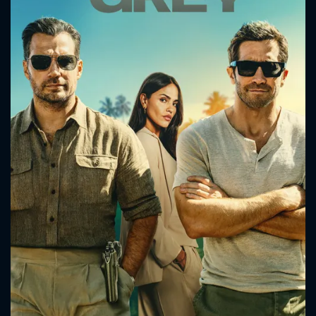
CONTACT US
Please fill all fields.
SUBJECT IS REQUIRED
Message successfully sent. We
will take a look.