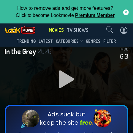
How to remove ads and get more features?
Click to become Lookmovie
Premium Member
Contact Us
MOVIES
TV SHOWS
TRENDING
LATEST
CATEGORIES
GENRES
FILTER
In the Grey
2026
IMDB
6.3
Ads suck but
keep the site
free.