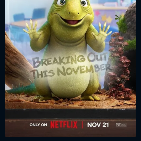
CONTACT US
Please fill all fields.
SUBJECT IS REQUIRED
Message successfully sent. We
will take a look.
VALID EMAIL REQUIRED