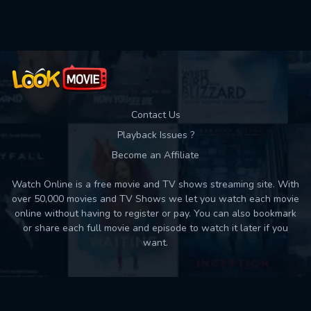
Used: 0, Remaining: 10
Contact Us
Playback Issues ?
Become an Affiliate
Watch Online is a free movie and TV shows streaming site. With
over 50,000 movies and TV Shows we let you watch each movie
online without having to register or pay. You can also bookmark
or share each full movie and episode to watch it later if you
want.
Back to top