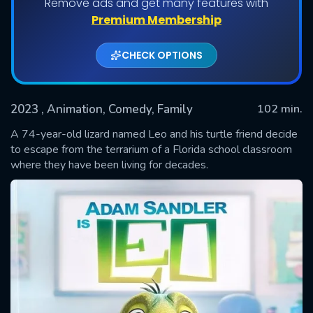
Remove ads and get many features with
Premium Membership
CHECK OPTIONS
2023
, Animation, Comedy, Family
102 min.
A 74-year-old lizard named Leo and his turtle friend decide
to escape from the terrarium of a Florida school classroom
where they have been living for decades.
SUBMIT