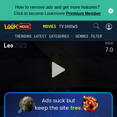
How to remove ads and get more features?
Click to become Lookmovie
Premium Member
Contact Us
MOVIES
TV SHOWS
TRENDING
LATEST
CATEGORIES
GENRES
FILTER
Leo
2023
IMDB
7.0
Ads suck but
keep the site
free.