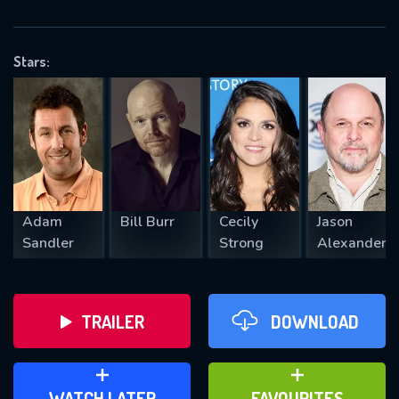
OK
Stars:
REQUIRED MINIMUM 5 SYMBOLS
SUBMIT
Adam
Bill Burr
Cecily
Jason
Sandler
Strong
Alexander
TRAILER
DOWNLOAD
ADD TO WATCH LATER
ADD TO FAVOURITES
WATCH LATER
FAVOURITES