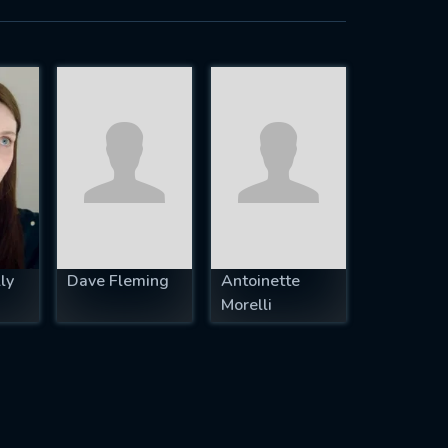
ly
Dave Fleming
Antoinette
Morelli