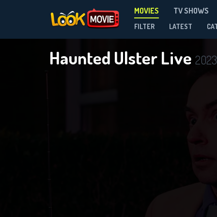
MOVIES
TV SHOWS
FILTER
LATEST
CA
Haunted Ulster Live
2023