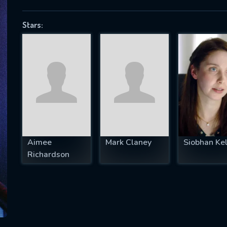
Stars:
SUBJECT IS REQUIRED
essage successfully sent. We will take a
ook.
VALID EMAIL REQUIRED
OK
Aimee
Mark Claney
Siobhan Kel
Richardson
REQUIRED MINIMUM 5 SYMBOLS
SUBMIT