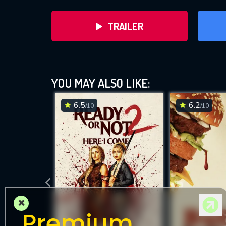
TRAILER
YOU MAY ALSO LIKE:
6.5
6.2
/10
/10
DOWNLOAD
×
Premium