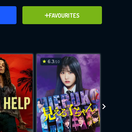
ER
ADD TO FAVOURITES
FAVOURITES
ve for
6.3
6.3
/10
/10
WNLOAD
 features while
e site.
S