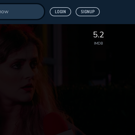
LOGIN
SIGNUP
5.2
IMDB