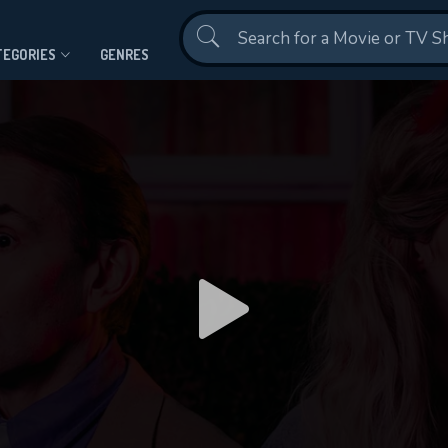
Contact Us
TEGORIES
GENRES