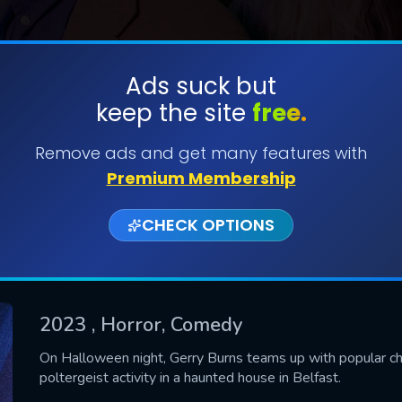
Ads suck but
keep the site
free.
SUBMIT
Remove ads and get many features with
Premium Membership
CHECK OPTIONS
2023
, Horror, Comedy
CONTACT US
On Halloween night, Gerry Burns teams up with popular chi
poltergeist activity in a haunted house in Belfast.
Please fill all fields.