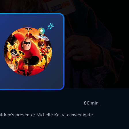
80 min.
ldren's presenter Michelle Kelly to investigate