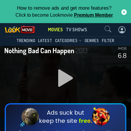
How to remove ads and get more features?
Click to become Lookmovie
Premium Member
Contact Us
MOVIES
TV SHOWS
TRENDING
LATEST
CATEGORIES
GENRES
FILTER
Nothing Bad Can Happen
2013
IMDB
6.8
Ads suck but
keep the site
free.