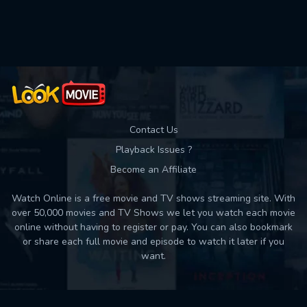
Used: 0, Remaining: 10
Contact Us
Playback Issues ?
Become an Affiliate
Watch Online is a free movie and TV shows streaming site. With
over 50,000 movies and TV Shows we let you watch each movie
online without having to register or pay. You can also bookmark
or share each full movie and episode to watch it later if you
want.