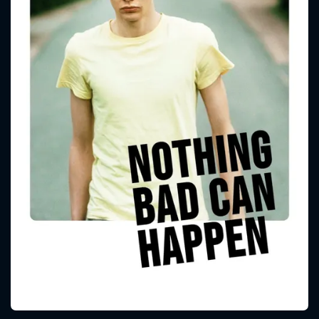
CONTACT US
Please fill all fields.
SUBJECT IS REQUIRED
Message successfully sent. We
will take a look.