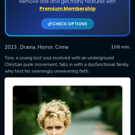
Remove ads and get many features with
Premium Membership
CHECK OPTIONS
2013
, Drama, Horror, Crime
108 min.
Tore, a young lost soul involved with an underground
Christian punk movement, falls in with a dysfunctional family
who test his seemingly unwavering faith.
SUBMIT