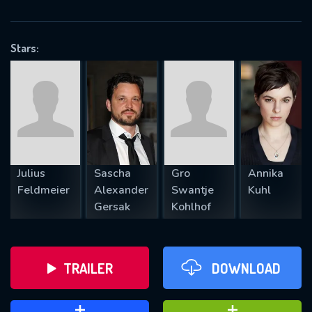
VALID EMAIL REQUIRED
OK
Stars:
REQUIRED MINIMUM 5 SYMBOLS
SUBMIT
Julius
Sascha
Gro
Annika
Feldmeier
Alexander
Swantje
Kuhl
Gersak
Kohlhof
TRAILER
DOWNLOAD