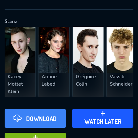
VALID EMAIL REQUIRED
OK
Stars:
REQUIRED MINIMUM 5 SYMBOLS
SUBMIT
Kacey
Ariane
Grégoire
Vassili
Mottet
Labed
Colin
Schneider
Klein
DOWNLOAD
ADD TO WATCH LATER
WATCH LATER