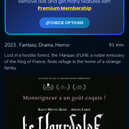
Remove ads and get many features with
Premium Membership
CHECK OPTIONS
2023
, Fantasy, Drama, Horror
91 min.
Lost in a hostile forest, the Marquis d'Urfé, a noble emissary
of the King of France, finds refuge in the home of a strange
family.
SUBMIT