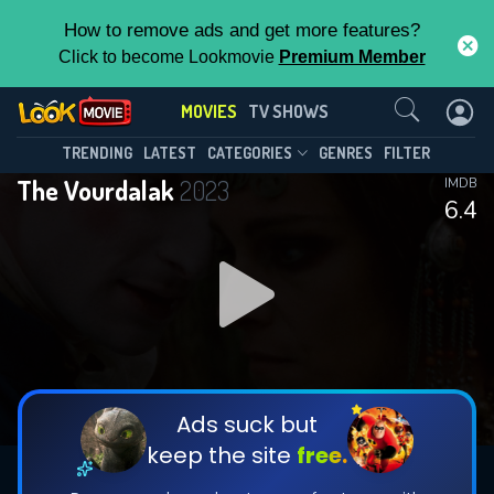
How to remove ads and get more features?
Click to become Lookmovie
Premium Member
Contact Us
MOVIES
TV SHOWS
TRENDING
LATEST
CATEGORIES
GENRES
FILTER
The Vourdalak
2023
IMDB
6.4
Ads suck but
keep the site
free.