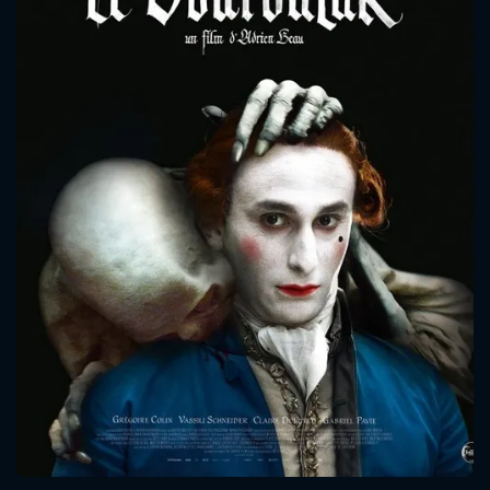
CONTACT US
Please fill all fields.
SUBJECT IS REQUIRED
Message successfully sent. We
will take a look.