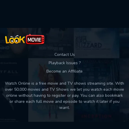
Used: 0, Remaining: 10
Contact Us
Playback Issues ?
Become an Affiliate
Watch Online is a free movie and TV shows streaming site. With
over 50,000 movies and TV Shows we let you watch each movie
online without having to register or pay. You can also bookmark
or share each full movie and episode to watch it later if you
want.