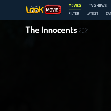
MOVIES
TV SHOWS
FILTER
LATEST
CA
The Innocents
2021