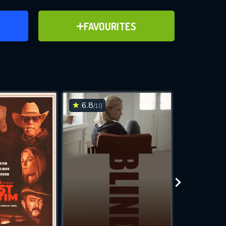
ER
ADD TO FAVOURITES
FAVOURITES
ve for
6.8
6.1
/10
/10
WNLOAD
 features while
e site.
S