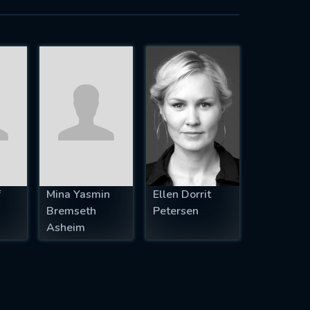
f
Mina Yasmin
Ellen Dorrit
Bremseth
Petersen
Asheim