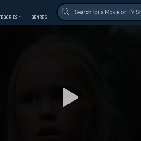
Contact Us
TEGORIES
GENRES