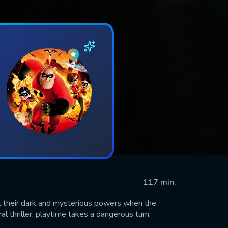
117 min.
al their dark and mysterious powers when the
ral thriller, playtime takes a dangerous turn.