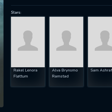
Stars:
SUBJECT IS REQUIRED
essage successfully sent. We will take a
ook.
VALID EMAIL REQUIRED
OK
Rakel Lenora
Alva Brynsmo
Sam Ashra
Fløttum
Ramstad
REQUIRED MINIMUM 5 SYMBOLS
SUBMIT