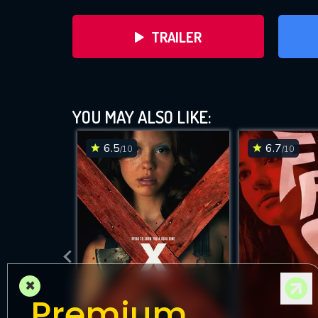
TRAILER
YOU MAY ALSO LIKE:
6.5
6.7
/10
/10
DOWNLOAD
×
Premium