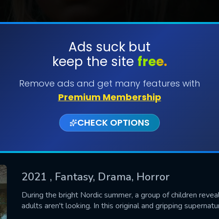
Ads suck but
keep the site
free.
SUBMIT
Remove ads and get many features with
Premium Membership
CHECK OPTIONS
2021
, Fantasy, Drama, Horror
CONTACT US
During the bright Nordic summer, a group of children reve
adults aren't looking. In this original and gripping supernatu
Please fill all fields.