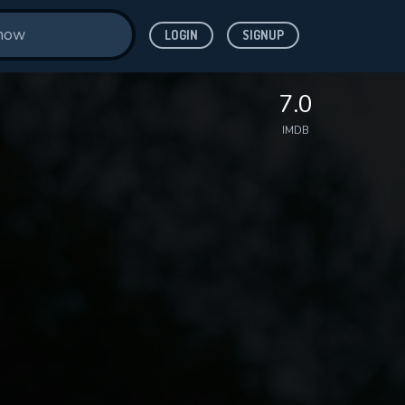
LOGIN
SIGNUP
7.0
IMDB