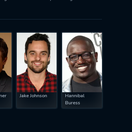
ner
Jake Johnson
Hannibal
Buress