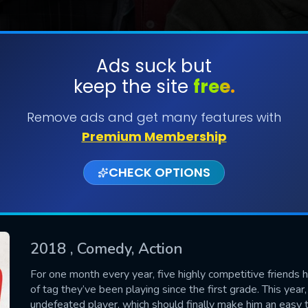
Ads suck but
keep the site
free.
SUBMIT
Remove ads and get many features with
Premium Membership
CHECK OPTIONS
2018
, Comedy, Action
CONTACT US
For one month every year, five highly competitive friends 
of tag they’ve been playing since the first grade. This yea
Please fill all fields.
undefeated player, which should finally make him an easy t