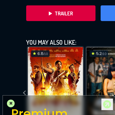
TRAILER
YOU MAY ALSO LIKE:
6.8
5.2
/10
/10
DOWNLOAD
×
Premium