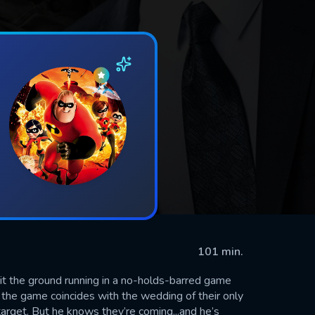
101 min.
hit the ground running in a no-holds-barred game
r, the game coincides with the wedding of their only
arget. But he knows they’re coming...and he’s