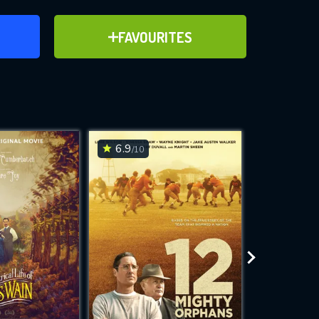
ER
ADD TO FAVOURITES
FAVOURITES
ve for
6.9
6.1
/10
/10
WNLOAD
 features while
e site.
S