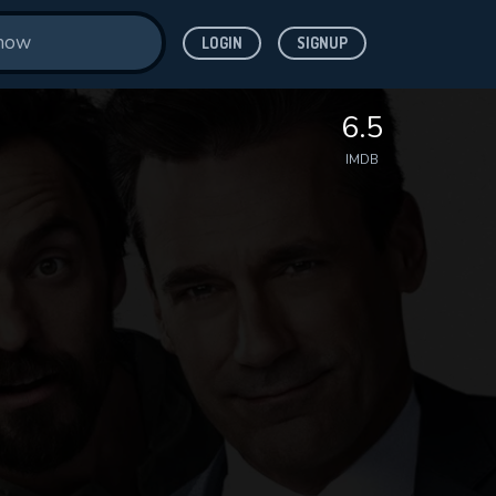
LOGIN
SIGNUP
6.5
IMDB