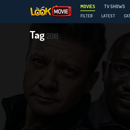
MOVIES
TV SHOWS
FILTER
LATEST
CA
Tag
2018