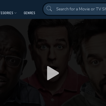
Contact Us
TEGORIES
GENRES