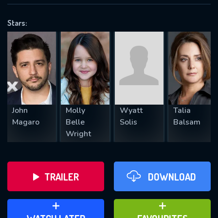
VALID EMAIL REQUIRED
OK
Stars:
REQUIRED MINIMUM 5 SYMBOLS
SUBMIT
John
Molly
Wyatt
Talia
Magaro
Belle
Solis
Balsam
Wright
TRAILER
DOWNLOAD
ADD TO WATCH LATER
ADD TO FAVOURITES