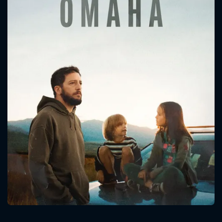
CONTACT US
Please fill all fields.
SUBJECT IS REQUIRED
Message successfully sent. We
will take a look.