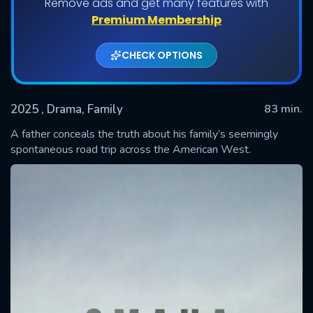
Remove ads and get many features with
Premium Membership
CHECK OPTIONS
2025
, Drama, Family
83 min.
A father conceals the truth about his family’s seemingly
spontaneous road trip across the American West.
SUBMIT