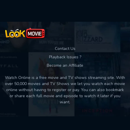
Used: 0, Remaining: 10
Contact Us
Playback Issues ?
Become an Affiliate
Watch Online is a free movie and TV shows streaming site. With
over 50,000 movies and TV Shows we let you watch each movie
online without having to register or pay. You can also bookmark
or share each full movie and episode to watch it later if you
want.
Back to top