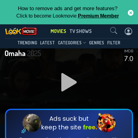
How to remove ads and get more features?
Click to become Lookmovie
Premium Member
Contact Us
MOVIES
TV SHOWS
TRENDING
LATEST
CATEGORIES
GENRES
FILTER
Omaha
2025
IMDB
7.0
Ads suck but
keep the site
free.