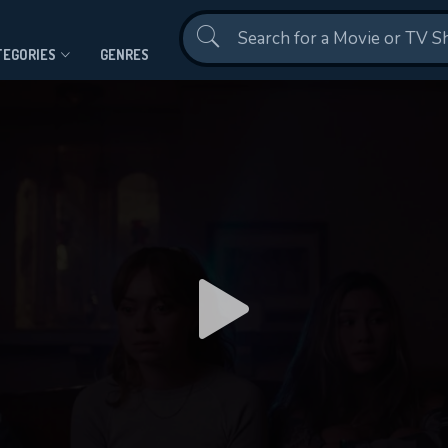
Contact Us
TEGORIES
GENRES