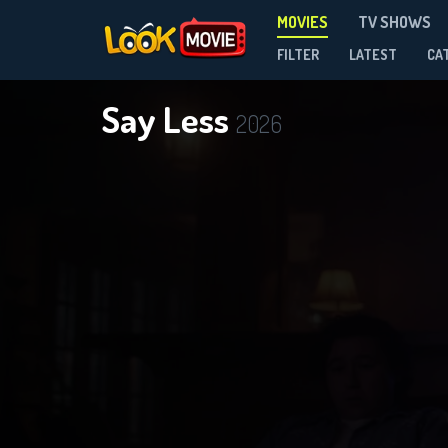
MOVIES
TV SHOWS
FILTER
LATEST
CA
Say Less
2026