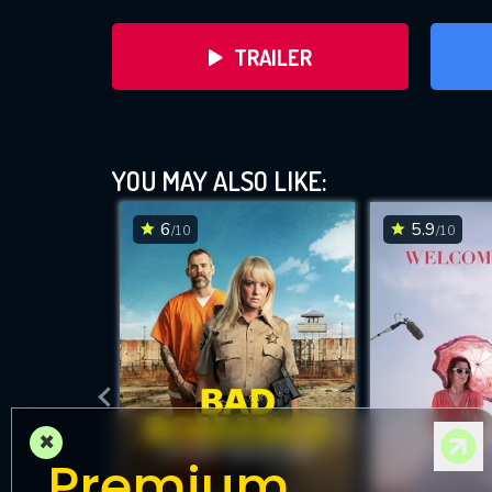
TRAILER
YOU MAY ALSO LIKE:
6
5.9
/10
/10
DOWNLOAD
×
Premium