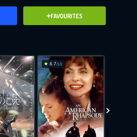
ER
ADD TO FAVOURITES
FAVOURITES
ve for
6.7
7.8
/10
/10
WNLOAD
 features while
e site.
S