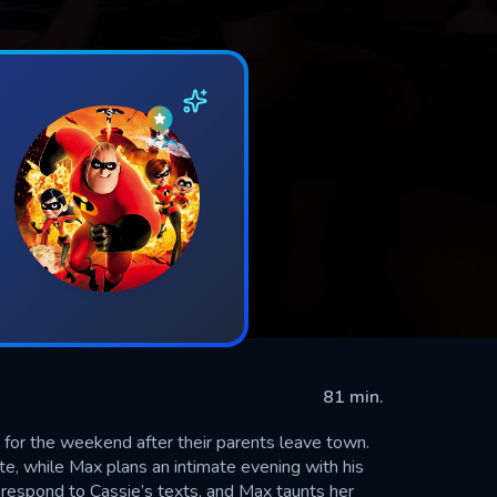
81 min.
for the weekend after their parents leave town.
ate, while Max plans an intimate evening with his
 respond to Cassie’s texts, and Max taunts her