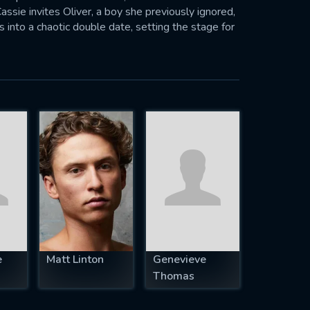
ssie invites Oliver, a boy she previously ignored,
s into a chaotic double date, setting the stage for
ht tear the family apart forever.
e
Matt Linton
Genevieve
Thomas