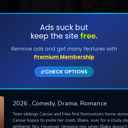
Ads suck but
keep the site
free.
SUBMIT
Remove ads and get many features with
Premium Membership
CHECK OPTIONS
2026
, Comedy, Drama, Romance
CONTACT US
Teen siblings Cassie and Max find themselves home alone 
Cassie hopes to invite her crush, Blake, over for a study d
Please fill all fields.
girlfriend, Sky. However, tensions rise when Blake doesn’t