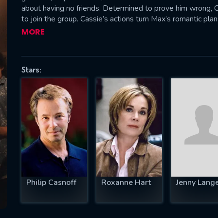
about having no friends. Determined to prove him wrong, Ca
to join the group. Cassie’s actions turn Max’s romantic plan
a night full of conflict and unexpected discoveries that mig
MORE
SUBJECT IS REQUIRED
essage successfully sent. We will take a
Stars:
ook.
VALID EMAIL REQUIRED
OK
REQUIRED MINIMUM 5 SYMBOLS
Philip Casnoff
Roxanne Hart
Jenny Lang
SUBMIT