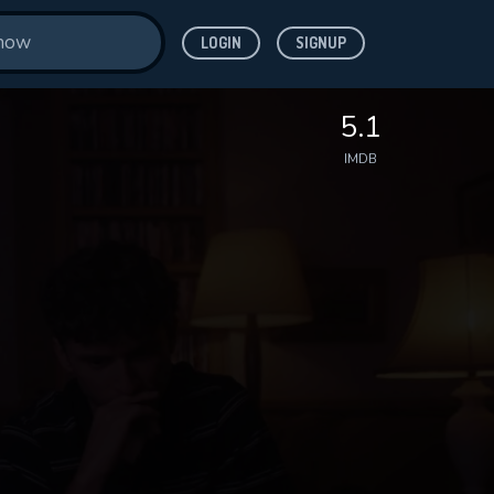
LOGIN
SIGNUP
5.1
IMDB