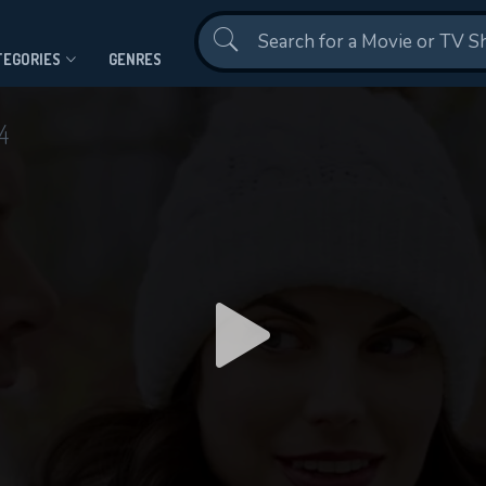
Contact Us
TEGORIES
GENRES
4