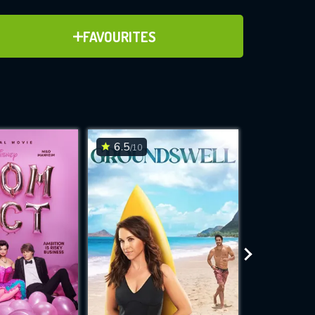
ADD TO FAVOURITES
FAVOURITES
ve for
6.5
6.3
/10
/10
WNLOAD
 features while
e site.
S