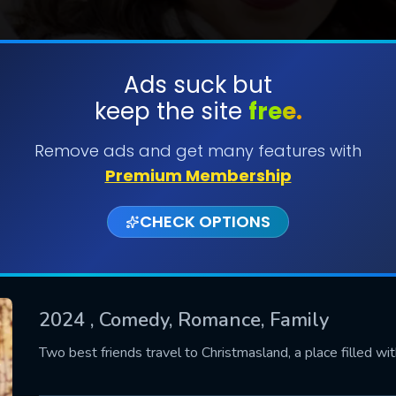
Ads suck but
keep the site
free.
SUBMIT
Remove ads and get many features with
Premium Membership
CHECK OPTIONS
2024
, Comedy, Romance, Family
CONTACT US
Two best friends travel to Christmasland, a place filled wi
Please fill all fields.