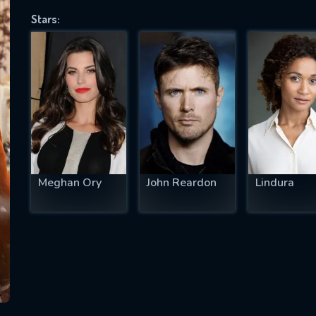
Stars:
SUBJECT IS REQUIRED
essage successfully sent. We will take a
ook.
VALID EMAIL REQUIRED
OK
Meghan Ory
John Reardon
Lindura
REQUIRED MINIMUM 5 SYMBOLS
SUBMIT