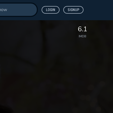
LOGIN
SIGNUP
6.1
IMDB