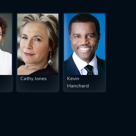
Cathy Jones
Kevin
Hanchard