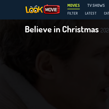
MOVIES
TV SHOWS
FILTER
LATEST
CA
Believe in Christmas
202