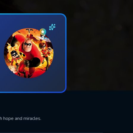
th hope and miracles.