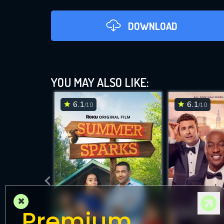
DOWNLOAD
YOU MAY ALSO LIKE:
6.1
6.1
/10
/10
DOWNLOAD
×
Premium