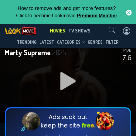
How to remove ads and get more features?
Click to become Lookmovie
Premium Member
Contact Us
MOVIES
TV SHOWS
TRENDING
LATEST
CATEGORIES
GENRES
FILTER
Marty Supreme
2025
IMDB
7.6
Ads suck but
keep the site
free.