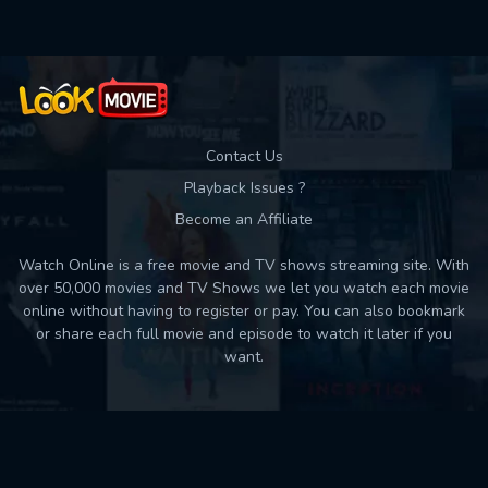
Contact Us
Playback Issues ?
Become an Affiliate
Watch Online is a free movie and TV shows streaming site. With
over 50,000 movies and TV Shows we let you watch each movie
online without having to register or pay. You can also bookmark
or share each full movie and episode to watch it later if you
want.
Back to top