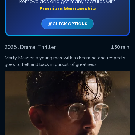
Remove ads and get many features with
Premium Membership
CHECK OPTIONS
2025
, Drama, Thriller
150 min.
Marty Mauser, a young man with a dream no one respects,
goes to hell and back in pursuit of greatness.
SUBMIT