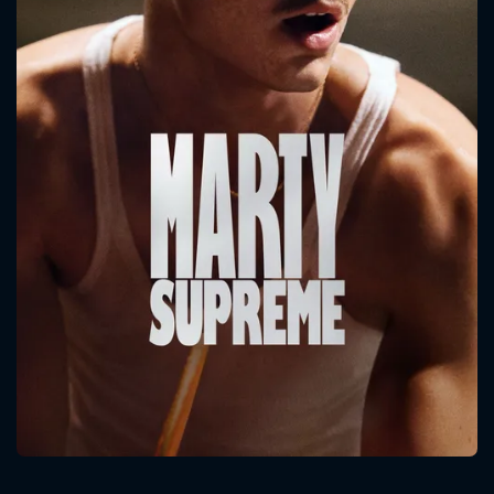
CONTACT US
Please fill all fields.
SUBJECT IS REQUIRED
Message successfully sent. We
will take a look.
VALID EMAIL REQUIRED