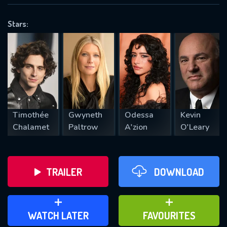
OK
Stars:
REQUIRED MINIMUM 5 SYMBOLS
SUBMIT
Timothée
Gwyneth
Odessa
Kevin
Chalamet
Paltrow
A'zion
O'Leary
TRAILER
DOWNLOAD
ADD TO WATCH LATER
ADD TO FAVOURITES
WATCH LATER
FAVOURITES