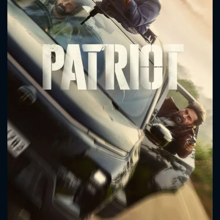
CONTACT US
Please fill all fields.
SUBJECT IS REQUIRED
Message successfully sent. We
will take a look.