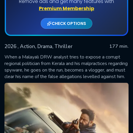
Remove ads and get many features with
Premium Membership
CHECK OPTIONS
2026
, Action, Drama, Thriller
177 min.
When a Malayali DRW analyst tries to expose a corrupt
regional politician from Kerala and his malpractices regarding
spyware, he goes on the run, becomes a vlogger, and must
SUBMIT
clear his name of the false allegations levelled against him.