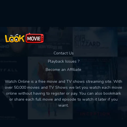
Used: 0, Remaining: 10
Contact Us
Playback Issues ?
Become an Affiliate
Watch Online is a free movie and TV shows streaming site. With
over 50,000 movies and TV Shows we let you watch each movie
online without having to register or pay. You can also bookmark
or share each full movie and episode to watch it later if you
want.