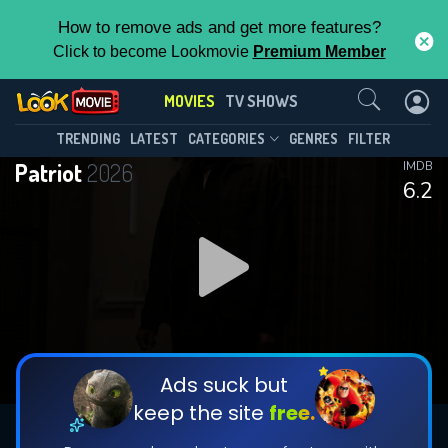
How to remove ads and get more features?
Click to become Lookmovie
Premium Member
Contact Us
MOVIES
TV SHOWS
TRENDING
LATEST
CATEGORIES
GENRES
FILTER
Patriot
2026
IMDB
6.2
Ads suck but
keep the site
free.