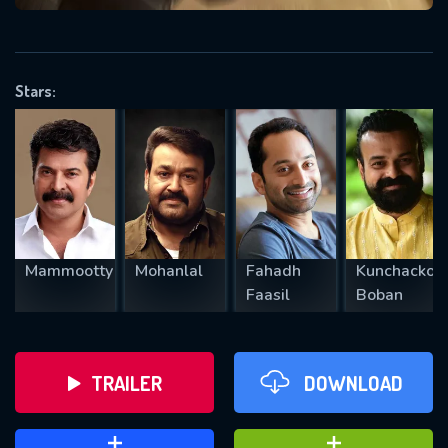
VALID EMAIL REQUIRED
OK
Stars:
REQUIRED MINIMUM 5 SYMBOLS
SUBMIT
Mammootty
Mohanlal
Fahadh
Kunchacko
Faasil
Boban
TRAILER
DOWNLOAD