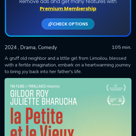
Remove ads and get many features with
Premium Membership
CHECK OPTIONS
2024
, Drama, Comedy
105 min.
A gruff old neighbor and a little girl from Limoilou, blessed
with a fertile imagination, embark on a heartwarming journey
to bring joy back into her father's life.
SUBMIT