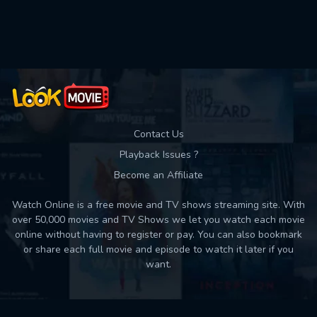
Used: 0, Remaining: 10
Contact Us
Playback Issues ?
Become an Affiliate
Watch Online is a free movie and TV shows streaming site. With
over 50,000 movies and TV Shows we let you watch each movie
online without having to register or pay. You can also bookmark
or share each full movie and episode to watch it later if you
want.