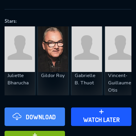
VALID EMAIL REQUIRED
OK
Stars:
REQUIRED MINIMUM 5 SYMBOLS
SUBMIT
Juliette
Gildor Roy
Gabrielle
Vincent-
Bharucha
B. Thuot
Guillaume
Otis
DOWNLOAD
ADD TO WATCH LATER
WATCH LATER