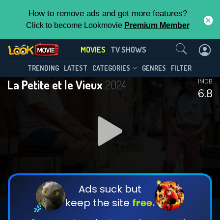
How to remove ads and get more features?
Click to become Lookmovie
Premium Member
Contact Us
MOVIES
TV SHOWS
TRENDING
LATEST
CATEGORIES
GENRES
FILTER
La Petite et le Vieux
2024
IMDB
6.8
Ads suck but
keep the site
free.