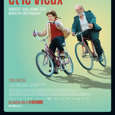
CONTACT US
Please fill all fields.
SUBJECT IS REQUIRED
Message successfully sent. We
will take a look.