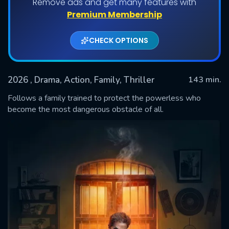
Remove ads and get many features with
Premium Membership
CHECK OPTIONS
2026
, Drama, Action, Family, Thriller
143 min.
Follows a family trained to protect the powerless who
become the most dangerous obstacle of all.
SUBMIT