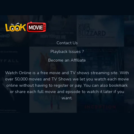
Contact Us
Playback Issues ?
Become an Affiliate
Watch Online is a free movie and TV shows streaming site. With
over 50,000 movies and TV Shows we let you watch each movie
online without having to register or pay. You can also bookmark
or share each full movie and episode to watch it later if you
want.
Back to top