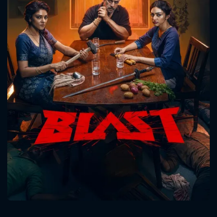
CONTACT US
Please fill all fields.
SUBJECT IS REQUIRED
Message successfully sent. We
will take a look.
VALID EMAIL REQUIRED