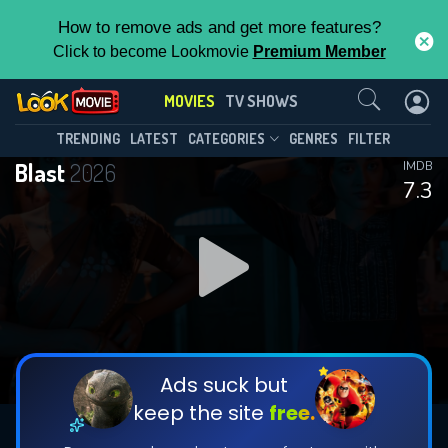
How to remove ads and get more features?
Click to become Lookmovie
Premium Member
Contact Us
MOVIES
TV SHOWS
TRENDING
LATEST
CATEGORIES
GENRES
FILTER
Blast
2026
IMDB
7.3
Ads suck but
keep the site
free.