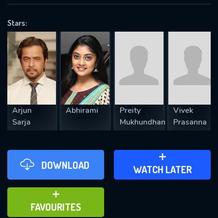
OK
Stars:
REQUIRED MINIMUM 5 SYMBOLS
SUBMIT
Arjun
Abhirami
Preity
Vivek
Sarja
Mukhundhan
Prasanna
DOWNLOAD
ADD TO WATCH LATER
WATCH LATER
ADD TO FAVOURITES
FAVOURITES