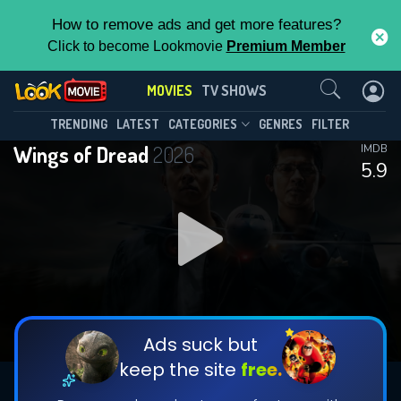
How to remove ads and get more features?
Click to become Lookmovie
Premium Member
Contact Us
MOVIES
TV SHOWS
TRENDING
LATEST
CATEGORIES
GENRES
FILTER
Wings of Dread
2026
IMDB
5.9
Ads suck but
keep the site
free.