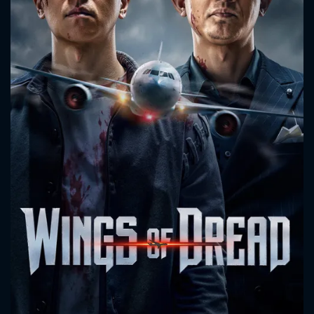
CONTACT US
Please fill all fields.
SUBJECT IS REQUIRED
Message successfully sent. We
will take a look.