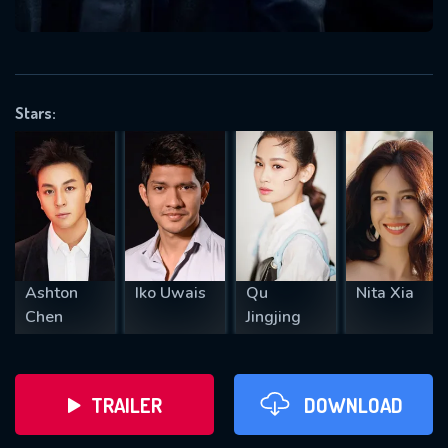
VALID EMAIL REQUIRED
OK
Stars:
REQUIRED MINIMUM 5 SYMBOLS
SUBMIT
Ashton
Iko Uwais
Qu
Nita Xia
Chen
Jingjing
TRAILER
DOWNLOAD