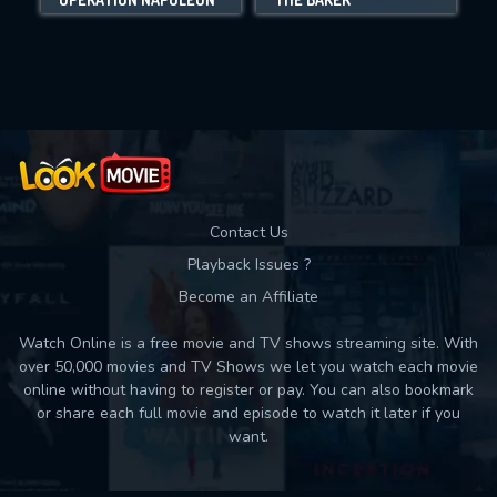
Movies daily download Limit:
Used: 0, Remaining: 10
Contact Us
Playback Issues ?
Become an Affiliate
Watch Online is a free movie and TV shows streaming site. With
over 50,000 movies and TV Shows we let you watch each movie
online without having to register or pay. You can also bookmark
or share each full movie and episode to watch it later if you
want.