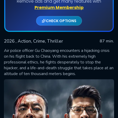
Remove ads and get many features with
Premium Membership
CHECK OPTIONS
2026
, Action, Crime, Thriller
87 min.
Air police officer Gu Chaoyang encounters a hijacking crisis
on his flight back to China. With his extremely high
professional ethics, he fights desperately to stop the
SUBMIT
hijacker, and a life-and-death struggle that takes place at an
altitude of ten thousand meters begins.