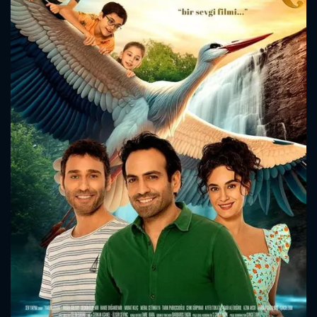
search will surprise everyone.
CONTACT US
Please fill all fields.
SUBJECT IS REQUIRED
Message successfully sent. We
will take a look.