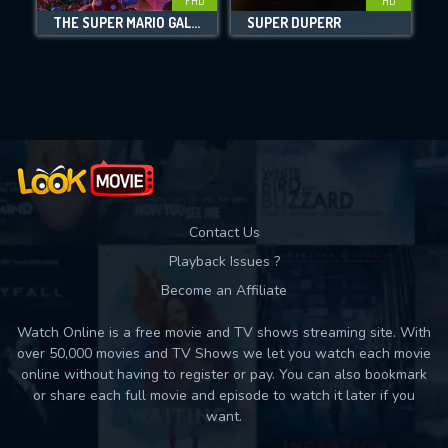
FHD
HD
THE SUPER MARIO GALAXY MOVIE
SUPER DUPERR
Movies daily download Limit:
Used: 0, Remaining: 10
Contact Us
Playback Issues ?
Become an Affiliate
Watch Online is a free movie and TV shows streaming site. With
over 50,000 movies and TV Shows we let you watch each movie
online without having to register or pay. You can also bookmark
or share each full movie and episode to watch it later if you
want.