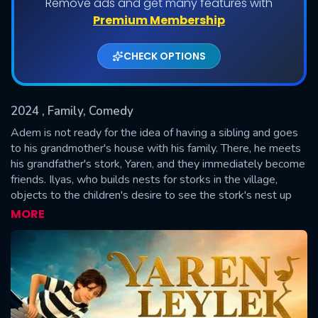
Remove ads and get many features with
Premium Membership
CHECK OPTIONS
2024
, Family, Comedy
Adem is not ready for the idea of having a sibling and goes
to his grandmother's house with his family. There, he meets
his grandfather's stork, Yaren, and they immediately become
SUBMIT
friends. Ilyas, who builds nests for storks in the village,
objects to the children's desire to see the stork's nest up
close. One night, Adem rescues an egg that is falling from
MORE
Yaren's nest and gives it to Ilyas. Ilyas decides to help
Adem and gives him a magical astrolabe. Adem believes
that this astrolabe shows the location of the water of
immortality and tells Kerem and Derya about it. The three
friends and Yaren decide to search for the water of
immortality. The events they discover in the town during this