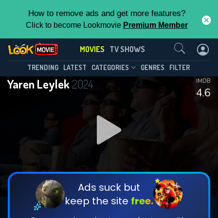
How to remove ads and get more features?
Click to become Lookmovie
Premium Member
Contact Us
MOVIES
TV SHOWS
TRENDING
LATEST
CATEGORIES
GENRES
FILTER
Yaren Leylek
2024
IMDB
4.6
Ads suck but
keep the site
free.