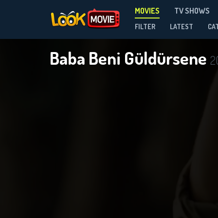
MOVIES
TV SHOWS
FILTER
LATEST
CA
Baba Beni Güldürsene
2