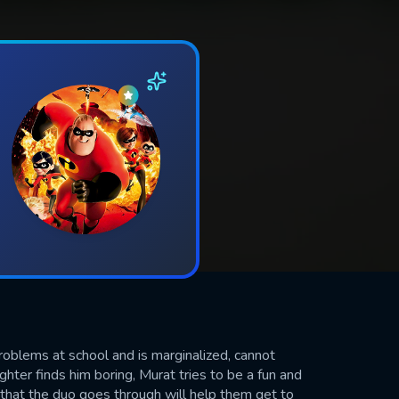
roblems at school and is marginalized, cannot
hter finds him boring, Murat tries to be a fun and
hat the duo goes through will help them get to