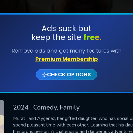
Ads suck but
keep the site
free.
SUBMIT
Remove ads and get many features with
Premium Membership
CHECK OPTIONS
2024
, Comedy, Family
CONTACT US
Murat , and Ayşenaz, her gifted daughter, who has social p
spend pleasant time with each other. Learning that his daug
Please fill all fields.
humorous person. A challenging and dangerous adventure t