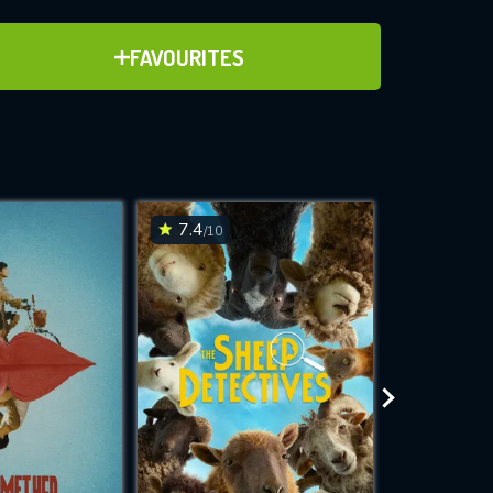
ADD TO FAVOURITES
FAVOURITES
ve for
7.4
6.1
/10
/10
WNLOAD
 features while
e site.
S