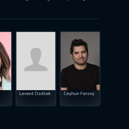
Levent Özdilek
Ceyhun Fersoy