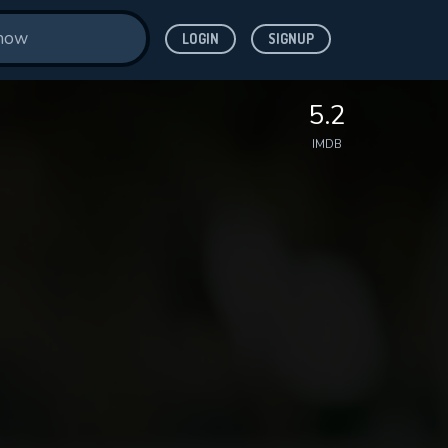
LOGIN
SIGNUP
5.2
IMDB