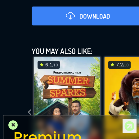
DOWNLOAD
YOU MAY ALSO LIKE:
6.1
7.2
/10
/10
DOWNLOAD
×
Premium