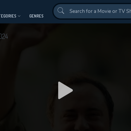
Contact Us
TEGORIES
GENRES
024