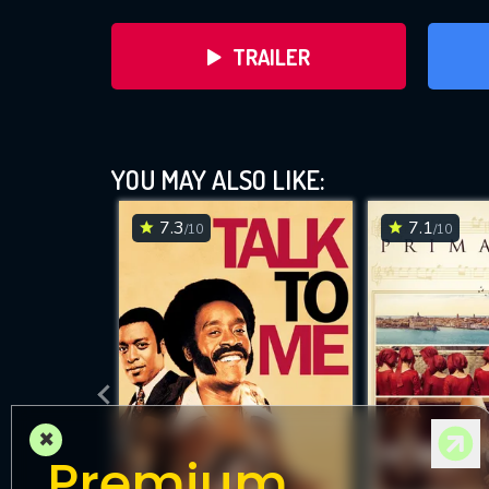
TRAILER
YOU MAY ALSO LIKE:
7.3
7.1
/10
/10
DOWNLOAD
×
Premium