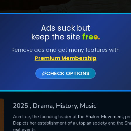
Ads suck but
keep the site
free.
SUBMIT
Remove ads and get many features with
Premium Membership
CHECK OPTIONS
2025
, Drama, History, Music
CONTACT US
Ann Lee, the founding leader of the Shaker Movement, pro
Depicts her establishment of a utopian society and the S
Please fill all fields.
real events.