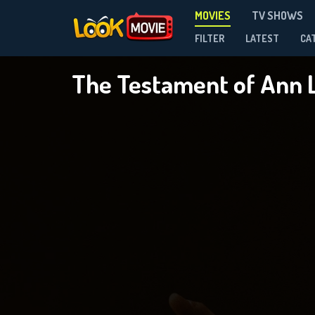
MOVIES
TV SHOWS
FILTER
LATEST
CA
The Testament of Ann