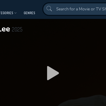
Contact Us
TEGORIES
GENRES
 Lee
2025