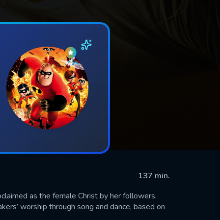
137 min.
claimed as the female Christ by her followers.
hakers’ worship through song and dance, based on