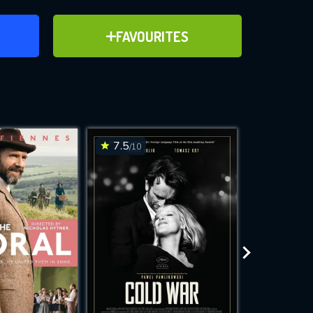
ER
ADD TO FAVOURITES
FAVOURITES
ve for
7.5
7.1
/10
/10
WNLOAD
 features while
e site.
S