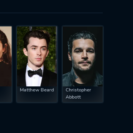
Matthew Beard
Christopher
Abbott