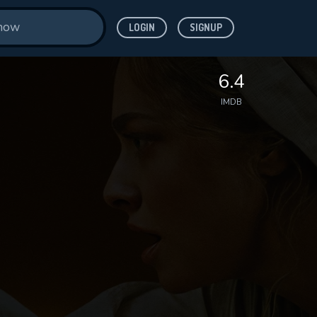
LOGIN
SIGNUP
6.4
IMDB