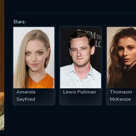
Stars:
SUBJECT IS REQUIRED
essage successfully sent. We will take a
ook.
VALID EMAIL REQUIRED
OK
Amanda
Lewis Pullman
Thomasin
REQUIRED MINIMUM 5 SYMBOLS
Seyfried
McKenzie
SUBMIT