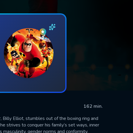
162 min.
Billy Elliot, stumbles out of the boxing ring and
he strives to conquer his family’s set ways, inner
ons masculinity, gender norms and conformity.