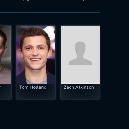
r
Tom Holland
Zach Atkinson