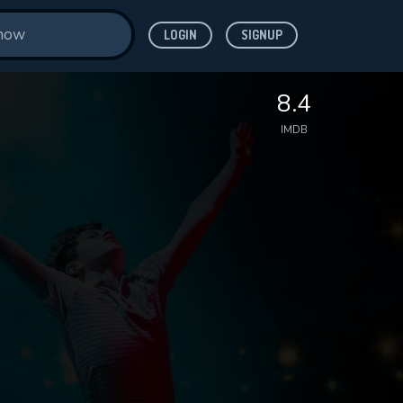
LOGIN
SIGNUP
8.4
IMDB