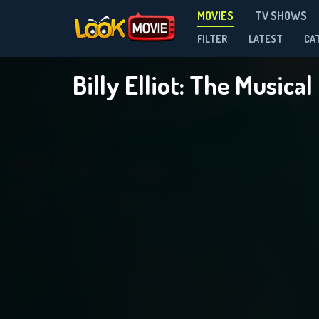
MOVIES
TV SHOWS
FILTER
LATEST
CA
Billy Elliot: The Musical