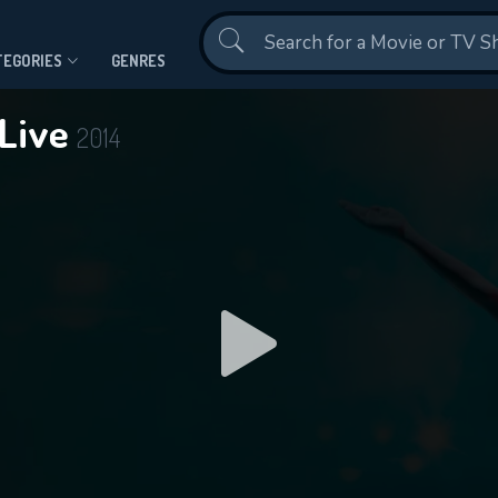
Contact Us
TEGORIES
GENRES
 Live
2014