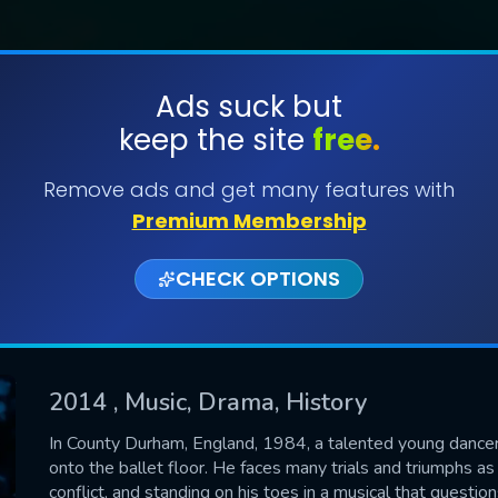
Ads suck but
keep the site
free.
SUBMIT
Remove ads and get many features with
Premium Membership
CHECK OPTIONS
2014
, Music, Drama, History
CONTACT US
In County Durham, England, 1984, a talented young dancer, 
onto the ballet floor. He faces many trials and triumphs as 
Please fill all fields.
conflict, and standing on his toes in a musical that questi