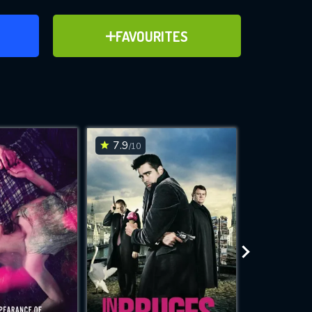
ER
ADD TO FAVOURITES
FAVOURITES
ve for
7.9
7.4
/10
/10
WNLOAD
 features while
e site.
S