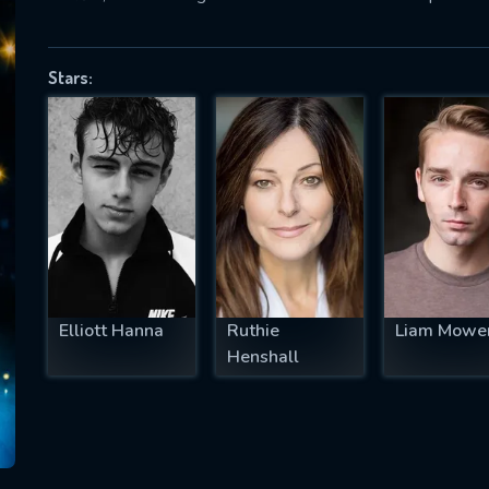
Stars:
SUBJECT IS REQUIRED
essage successfully sent. We will take a
ook.
VALID EMAIL REQUIRED
OK
Elliott Hanna
Ruthie
Liam Mowe
REQUIRED MINIMUM 5 SYMBOLS
Henshall
SUBMIT