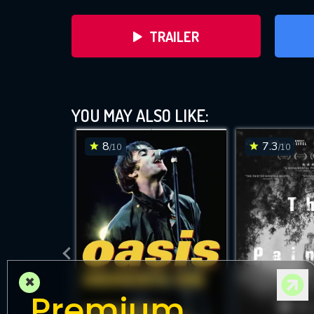
TRAILER
YOU MAY ALSO LIKE:
8
7.3
/10
/10
DOWNLOAD
×
Premium