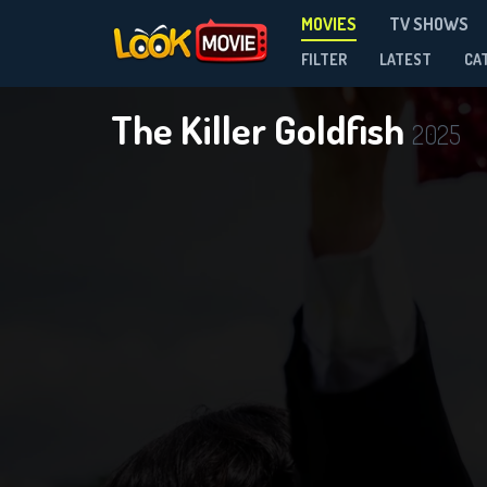
MOVIES
TV SHOWS
FILTER
LATEST
CA
The Killer Goldfish
2025