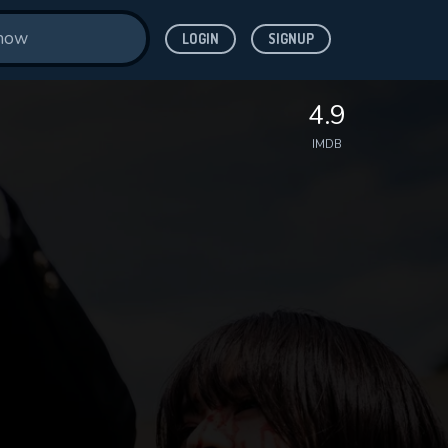
LOGIN
SIGNUP
4.9
IMDB