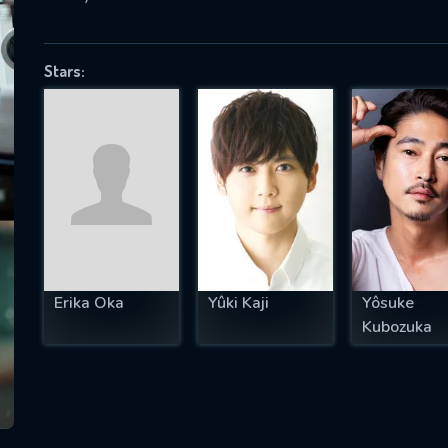
Stars:
SUBJECT IS REQUIRED
essage successfully sent. We will take a
ook.
VALID EMAIL REQUIRED
OK
Erika Oka
Yûki Kaji
Yôsuke
REQUIRED MINIMUM 5 SYMBOLS
Kubozuka
SUBMIT