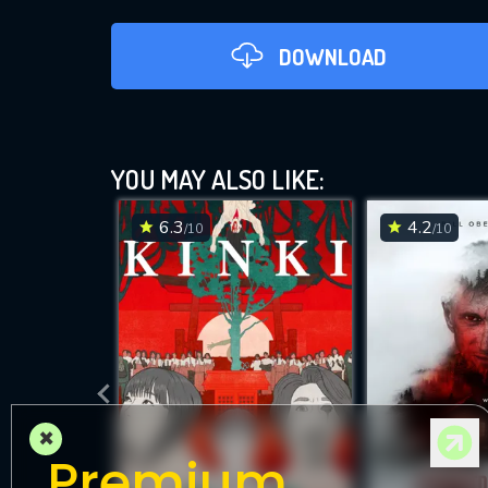
DOWNLOAD
YOU MAY ALSO LIKE:
6.3
4.2
/10
/10
DOWNLOAD
×
Premium