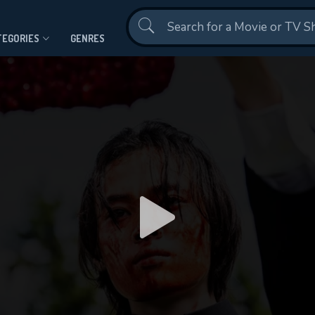
Contact Us
TEGORIES
GENRES