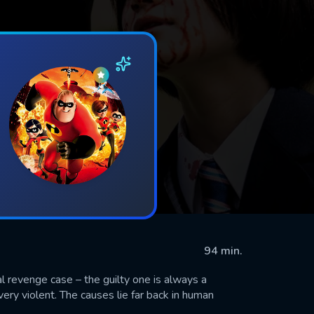
94 min.
al revenge case – the guilty one is always a
ery violent. The causes lie far back in human