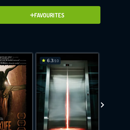
ADD TO FAVOURITES
FAVOURITES
ve for
6.3
6.7
/10
/10
WNLOAD
 features while
e site.
S