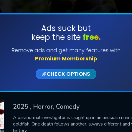
Ads suck but
keep the site
free.
SUBMIT
Remove ads and get many features with
Premium Membership
CHECK OPTIONS
2025
, Horror, Comedy
CONTACT US
A paranormal investigator is caught up in an unusual crimin
goldfish. One death follows another, always different and v
Please fill all fields.
history.