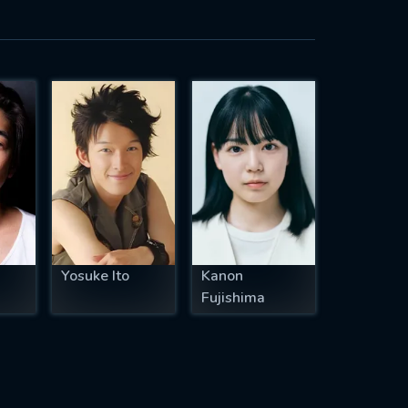
Yosuke Ito
Kanon
Fujishima