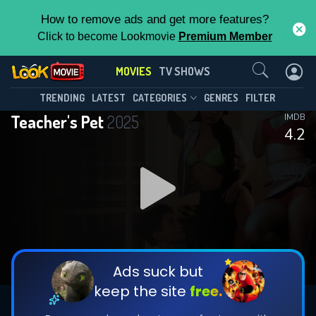
How to remove ads and get more features?
Click to become Lookmovie
Premium Member
Contact Us
MOVIES
TV SHOWS
TRENDING
LATEST
CATEGORIES
GENRES
FILTER
Teacher's Pet
2025
IMDB
4.2
Ads suck but
keep the site
free.