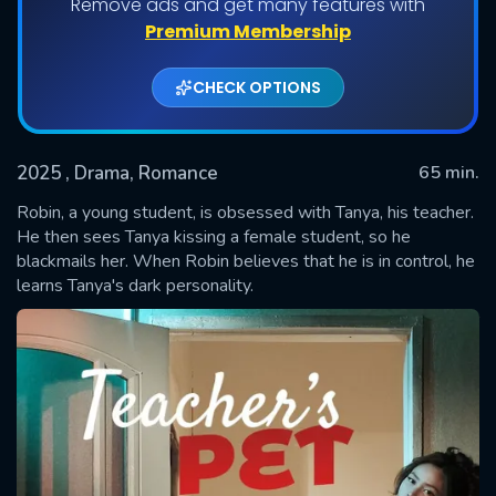
Remove ads and get many features with
Premium Membership
CHECK OPTIONS
2025
, Drama, Romance
65 min.
Robin, a young student, is obsessed with Tanya, his teacher.
He then sees Tanya kissing a female student, so he
blackmails her. When Robin believes that he is in control, he
SUBMIT
learns Tanya's dark personality.