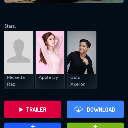
VALID EMAIL REQUIRED
OK
Stars:
REQUIRED MINIMUM 5 SYMBOLS
SUBMIT
Micaella
Apple Dy
Gold
Raz
Aceron
TRAILER
DOWNLOAD