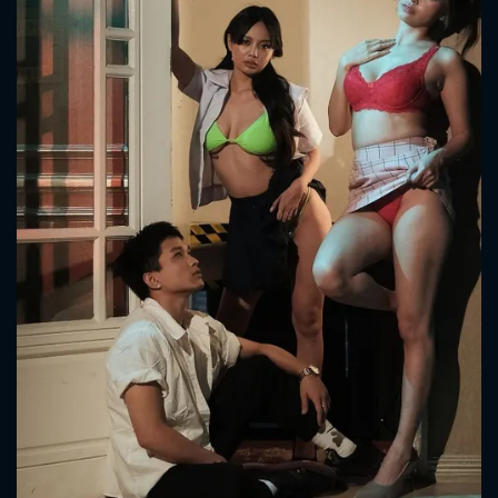
CONTACT US
Please fill all fields.
SUBJECT IS REQUIRED
Message successfully sent. We
will take a look.