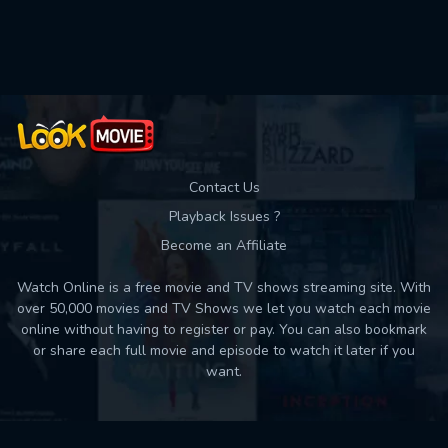
Used: 0, Remaining: 10
Contact Us
Playback Issues ?
Become an Affiliate
Watch Online is a free movie and TV shows streaming site. With
over 50,000 movies and TV Shows we let you watch each movie
online without having to register or pay. You can also bookmark
or share each full movie and episode to watch it later if you
want.