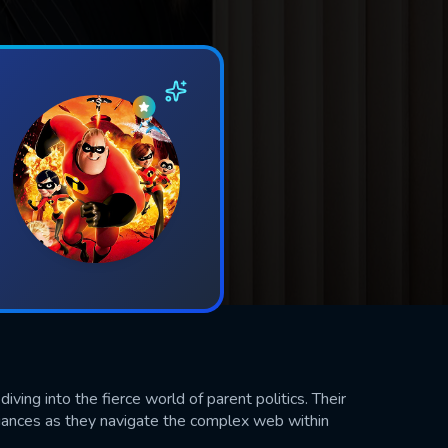
iving into the fierce world of parent politics. Their
iances as they navigate the complex web within