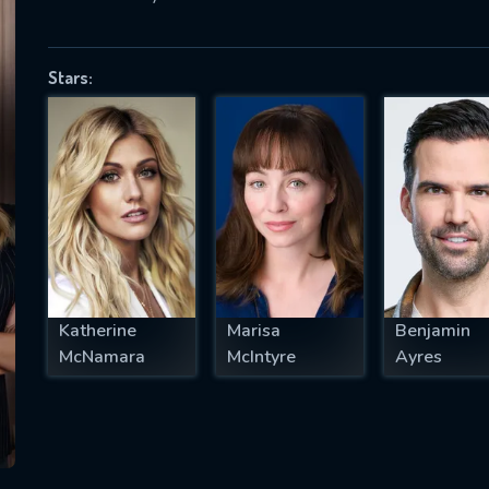
Stars:
SUBJECT IS REQUIRED
essage successfully sent. We will take a
ook.
VALID EMAIL REQUIRED
OK
Katherine
Marisa
Benjamin
REQUIRED MINIMUM 5 SYMBOLS
McNamara
McIntyre
Ayres
SUBMIT