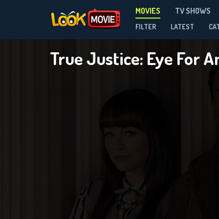
MOVIES
TV SHOWS
FILTER
LATEST
CA
True Justice: Eye For 