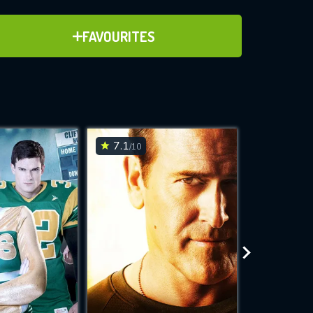
ADD TO FAVOURITES
FAVOURITES
ve for
7.1
6.8
/10
/10
WNLOAD
 features while
e site.
S