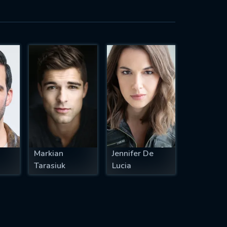
Markian
Jennifer De
Tarasiuk
Lucia