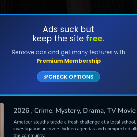
Ads suck but
keep the site
free.
SUBMIT
Remove ads and get many features with
Premium Membership
CHECK OPTIONS
2026
, Crime, Mystery, Drama, TV Movie
CONTACT US
Amateur sleuths tackle a fresh challenge at a local school, d
investigation uncovers hidden agendas and unexpected all
Please fill all fields.
the community.