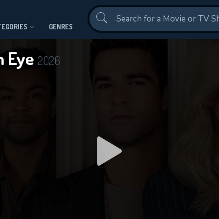
Contact Us
TEGORIES
GENRES
An Eye
2026