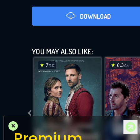
DOWNLOAD
YOU MAY ALSO LIKE:
7
6.3
/10
/10
DOWNLOAD
×
Premium