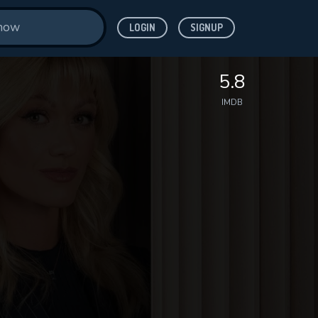
LOGIN
SIGNUP
5.8
IMDB