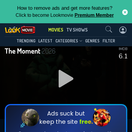
How to remove ads and get more features?
Click to become Lookmovie
Premium Member
Contact Us
MOVIES
TV SHOWS
TRENDING
LATEST
CATEGORIES
GENRES
FILTER
The Moment
2026
IMDB
6.1
Ads suck but
keep the site
free.