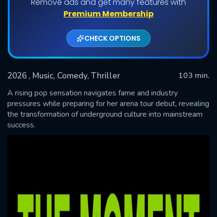
Remove ads and get many features with
Premium Membership
CHECK OPTIONS
2026
, Music, Comedy, Thriller
103 min.
A rising pop sensation navigates fame and industry
pressures while preparing for her arena tour debut, revealing
the transformation of underground culture into mainstream
SUBMIT
success.