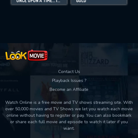
ONCE UPON A TIME... IN HOLLYWOOD
GOLD
Movies daily download Limit:
Used: 0, Remaining: 10
Contact Us
Playback Issues ?
Become an Affiliate
Watch Online is a free movie and TV shows streaming site. With
over 50,000 movies and TV Shows we let you watch each movie
online without having to register or pay. You can also bookmark
or share each full movie and episode to watch it later if you
want.