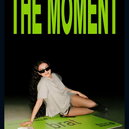
CONTACT US
Please fill all fields.
SUBJECT IS REQUIRED
Message successfully sent. We
will take a look.