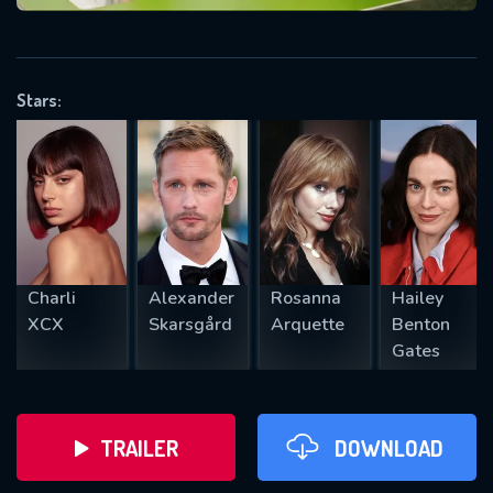
VALID EMAIL REQUIRED
OK
Stars:
REQUIRED MINIMUM 5 SYMBOLS
SUBMIT
Charli
Alexander
Rosanna
Hailey
XCX
Skarsgård
Arquette
Benton
Gates
TRAILER
DOWNLOAD