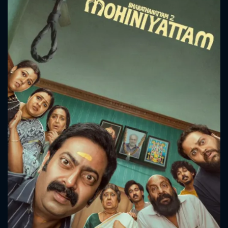
CONTACT US
Please fill all fields.
SUBJECT IS REQUIRED
Message successfully sent. We