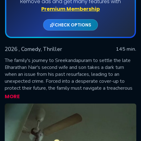
Remove ads and get many features with
Premium Membership
CHECK OPTIONS
2026
, Comedy, Thriller
145 min.
The family's journey to Sreekandapuram to settle the late
Bharathan Nair's second wife and son takes a dark turn
when an issue from his past resurfaces, leading to an
SUBMIT
unexpected crime. Forced into a desperate cover-up to
protect their future, the family must navigate a treacherous
path of secrecy and mounting pressure, determined to
MORE
overcome any obstacle by any means necessary.