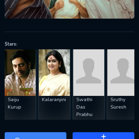
will take a look.
VALID EMAIL REQUIRED
OK
Stars:
REQUIRED MINIMUM 5 SYMBOLS
SUBMIT
Saiju
Kalaranjini
Swathi
Sruthy
Kurup
Das
Suresh
Prabhu