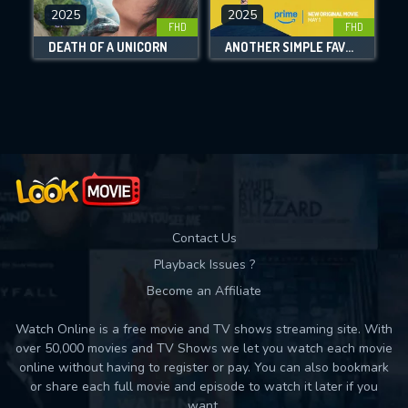
2025
2025
FHD
FHD
DOWNLOAD
DEATH OF A UNICORN
ANOTHER SIMPLE FAVOR
Movies daily download Limit:
Used: 0, Remaining: 10
Contact Us
Playback Issues ?
Become an Affiliate
Watch Online is a free movie and TV shows streaming site. With
over 50,000 movies and TV Shows we let you watch each movie
online without having to register or pay. You can also bookmark
or share each full movie and episode to watch it later if you
want.