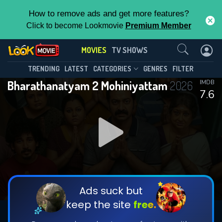
How to remove ads and get more features?
Click to become Lookmovie
Premium Member
Contact Us
MOVIES
TV SHOWS
TRENDING
LATEST
CATEGORIES
GENRES
FILTER
Bharathanatyam 2 Mohiniyattam
2026
IMDB
7.6
Ads suck but
keep the site
free.