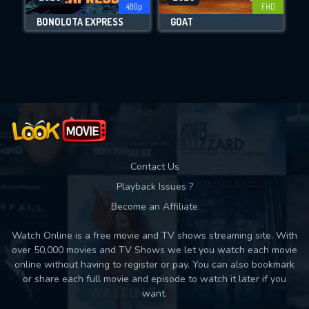
480p
FHD
DOWNLOAD
BONOLOTA EXPRESS
GOAT
Movies daily download Limit:
Used: 0, Remaining: 10
Contact Us
Playback Issues ?
Become an Affiliate
Watch Online is a free movie and TV shows streaming site. With
over 50,000 movies and TV Shows we let you watch each movie
online without having to register or pay. You can also bookmark
or share each full movie and episode to watch it later if you
want.