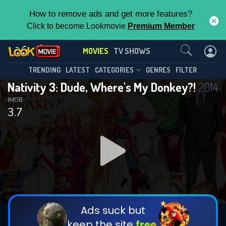
How to remove ads and get more features?
Click to become Lookmovie
Premium Member
Contact Us
MOVIES
TV SHOWS
TRENDING
LATEST
CATEGORIES
GENRES
FILTER
Nativity 3: Dude, Where's My Donkey?!
2014
IMDB
3.7
Ads suck but
keep the site
free.