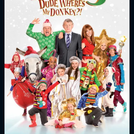
CONTACT US
Please fill all fields.
SUBJECT IS REQUIRED
Message successfully sent. We
will take a look.