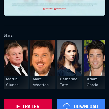
VALID EMAIL REQUIRED
OK
Stars:
REQUIRED MINIMUM 5 SYMBOLS
SUBMIT
Martin
Marc
Catherine
Adam
Clunes
Wootton
Tate
Garcia
TRAILER
DOWNLOAD