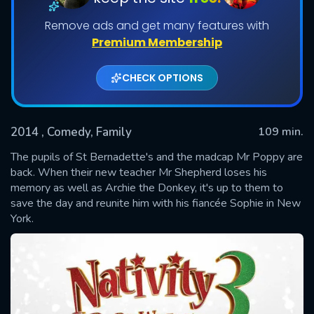
Remove ads and get many features with
Premium Membership
CHECK OPTIONS
2014
, Comedy, Family
109 min.
The pupils of St Bernadette's and the madcap Mr Poppy are
SUBMIT
back. When their new teacher Mr Shepherd loses his
memory as well as Archie the Donkey, it's up to them to
save the day and reunite him with his fiancée Sophie in New
York.