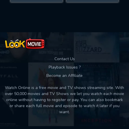
Movies daily download Limit:
Used: 0, Remaining: 10
Contact Us
Playback Issues ?
Become an Affiliate
Watch Online is a free movie and TV shows streaming site. With
over 50,000 movies and TV Shows we let you watch each movie
online without having to register or pay. You can also bookmark
or share each full movie and episode to watch it later if you
want.