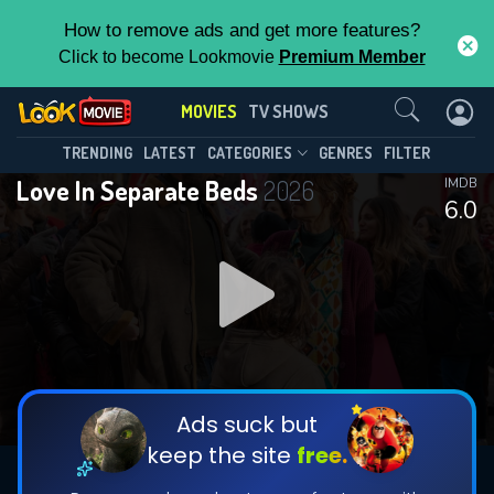
How to remove ads and get more features?
Click to become Lookmovie
Premium Member
Contact Us
MOVIES
TV SHOWS
TRENDING
LATEST
CATEGORIES
GENRES
FILTER
Love In Separate Beds
2026
IMDB
6.0
Ads suck but
keep the site
free.