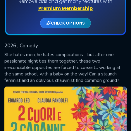
Remove ads and get many features with
Premium Membership
CHECK OPTIONS
2026
, Comedy
She hates men, he hates complications - but after one
passionate night ties them together, these two
irreconcilable opposites are forced to coexist... working at
SUBMIT
the same school, with a baby on the way! Can a staunch
feminist and an oblivious chauvinist find common ground?