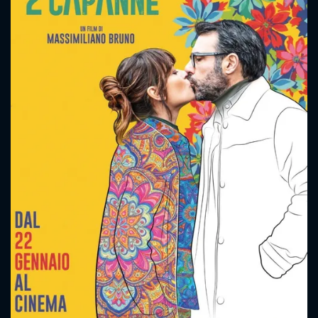
CONTACT US
Please fill all fields.
SUBJECT IS REQUIRED
Message successfully sent. We
will take a look.