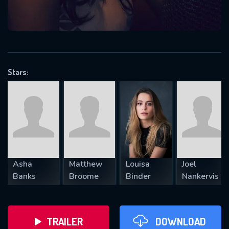
VALID EMAIL REQUIRED
OK
Stars:
REQUIRED MINIMUM 5 SYMBOLS
SUBMIT
Asha
Matthew
Louisa
Joel
Banks
Broome
Binder
Nankervis
TRAILER
DOWNLOAD