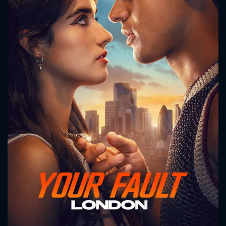
CONTACT US
Please fill all fields.
SUBJECT IS REQUIRED
Message successfully sent. We
will take a look.