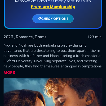
Remove ads and get many features with
Premium Membership
CHECK OPTIONS
2026
, Romance, Drama
123 min.
Nick and Noah are both embarking on life-changing
adventures that are threatening to pull them apart—Nick in
business with his father and Noah starting a fresh chapter at
SUBMIT
Oxford University. Now living separate lives, and meeting
new people, they find themselves entangled in temptations,
rivalries, and betrayals and their bond is tested like never
MORE
before. As secrets unravel and temptation rises, they must
fight to hold onto each other—or risk losing everything.