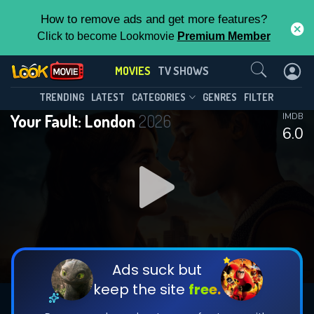
How to remove ads and get more features?
Click to become Lookmovie
Premium Member
Contact Us
MOVIES
TV SHOWS
TRENDING
LATEST
CATEGORIES
GENRES
FILTER
Your Fault: London
2026
IMDB
6.0
Ads suck but
keep the site
free.