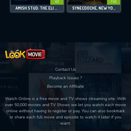
HD
FHD
AMISH STUD: THE ELI WEAVER STORY
SYNECDOCHE, NEW YORK
Movies daily download Limit:
Used: 0, Remaining: 10
Contact Us
Playback Issues ?
Become an Affiliate
Watch Online is a free movie and TV shows streaming site. With
over 50,000 movies and TV Shows we let you watch each movie
online without having to register or pay. You can also bookmark
or share each full movie and episode to watch it later if you
want.