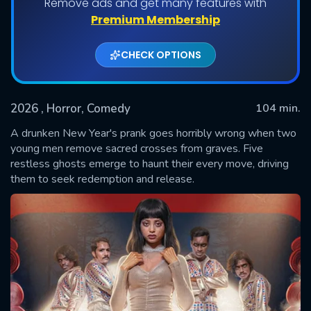
Remove ads and get many features with
Premium Membership
CHECK OPTIONS
2026
, Horror, Comedy
104 min.
A drunken New Year's prank goes horribly wrong when two
young men remove sacred crosses from graves. Five
restless ghosts emerge to haunt their every move, driving
SUBMIT
them to seek redemption and release.