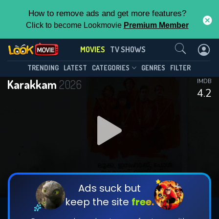
How to remove ads and get more features?
Click to become Lookmovie
Premium Member
Contact Us
MOVIES
TV SHOWS
TRENDING
LATEST
CATEGORIES
GENRES
FILTER
Karakkam
2026
IMDB
4.2
Ads suck but
keep the site
free.