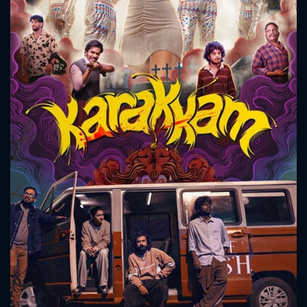
CONTACT US
Please fill all fields.
SUBJECT IS REQUIRED
Message successfully sent. We
will take a look.