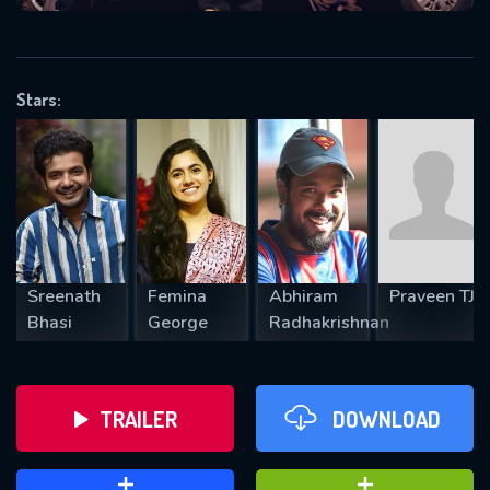
VALID EMAIL REQUIRED
OK
Stars:
REQUIRED MINIMUM 5 SYMBOLS
SUBMIT
Sreenath
Femina
Abhiram
Praveen TJ
Bhasi
George
Radhakrishnan
TRAILER
DOWNLOAD