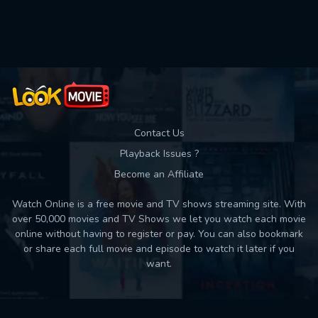
Used: 0, Remaining: 10
Contact Us
Playback Issues ?
Become an Affiliate
Watch Online is a free movie and TV shows streaming site. With
over 50,000 movies and TV Shows we let you watch each movie
online without having to register or pay. You can also bookmark
or share each full movie and episode to watch it later if you
want.