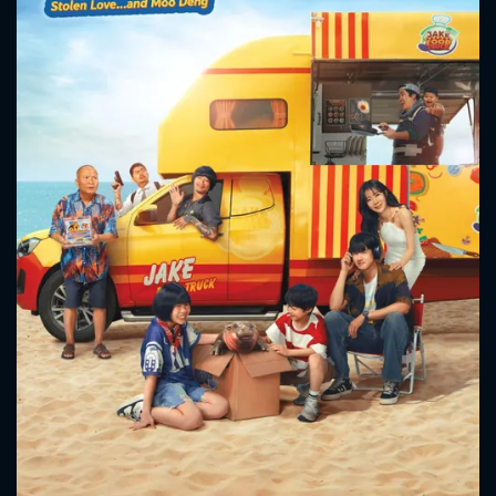
CONTACT US
Please fill all fields.
SUBJECT IS REQUIRED
Message successfully sent. We
will take a look.