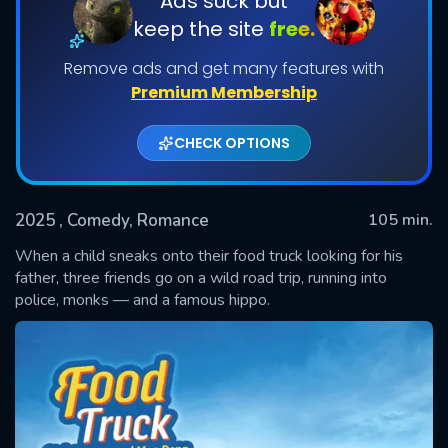
Ads suck but
keep the site
free.
Remove ads and get many features with
Premium Membership
CHECK OPTIONS
2025
, Comedy, Romance
105 min.
SUBMIT
When a child sneaks onto their food truck looking for his
father, three friends go on a wild road trip, running into
police, monks — and a famous hippo.