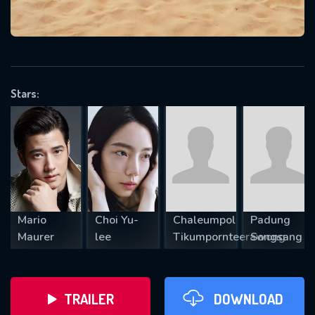
VALID EMAIL REQUIRED
OK
Stars:
REQUIRED MINIMUM 5 SYMBOLS
SUBMIT
Mario
Choi Yu-
Chaleumpol
Padung
Maurer
lee
Tikumpornteerawong
Songsang
TRAILER
DOWNLOAD