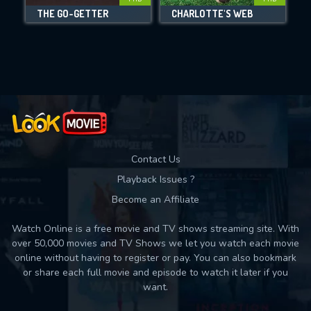
DOWNLOAD
THE GO-GETTER
CHARLOTTE'S WEB
Movies daily download Limit:
Used: 0, Remaining: 10
Contact Us
Playback Issues ?
Become an Affiliate
Watch Online is a free movie and TV shows streaming site. With
over 50,000 movies and TV Shows we let you watch each movie
online without having to register or pay. You can also bookmark
or share each full movie and episode to watch it later if you
want.