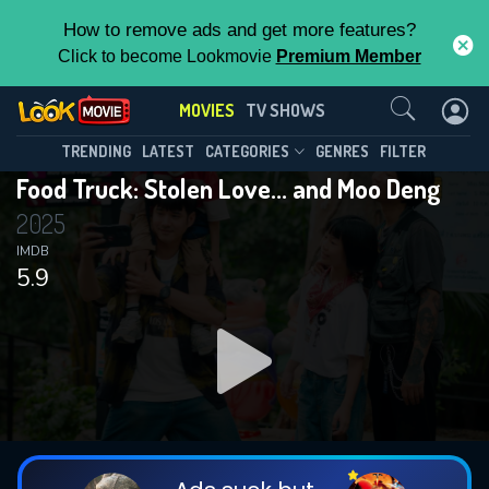
How to remove ads and get more features?
Click to become Lookmovie
Premium Member
Contact Us
MOVIES
TV SHOWS
TRENDING
LATEST
CATEGORIES
GENRES
FILTER
Food Truck: Stolen Love... and Moo Deng
2025
IMDB
5.9