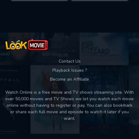
Movies daily download Limit:
Used: 0, Remaining: 10
Contact Us
Playback Issues ?
Become an Affiliate
Watch Online is a free movie and TV shows streaming site. With
over 50,000 movies and TV Shows we let you watch each movie
online without having to register or pay. You can also bookmark
or share each full movie and episode to watch it later if you
want.