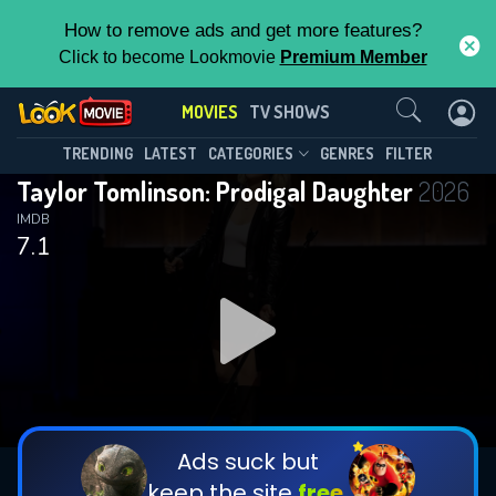
How to remove ads and get more features?
Click to become Lookmovie
Premium Member
Contact Us
MOVIES
TV SHOWS
TRENDING
LATEST
CATEGORIES
GENRES
FILTER
Taylor Tomlinson: Prodigal Daughter
2026
IMDB
7.1
Ads suck but
keep the site
free.