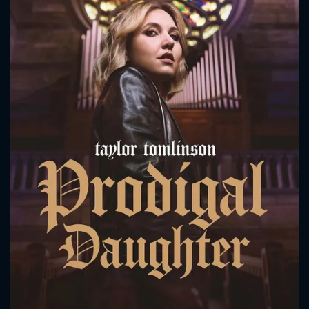
CONTACT US
Please fill all fields.
SUBJECT IS REQUIRED
Message successfully sent. We
will take a look.