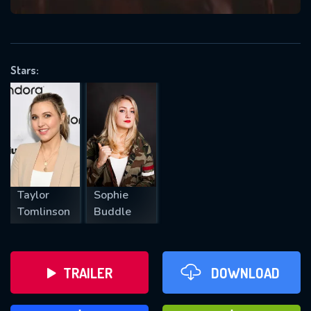
VALID EMAIL REQUIRED
OK
Stars:
REQUIRED MINIMUM 5 SYMBOLS
SUBMIT
Taylor
Sophie
Tomlinson
Buddle
TRAILER
DOWNLOAD