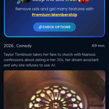
Remove ads and get many features with
Premium Membership
CHECK OPTIONS
2026
, Comedy
69 min.
Taylor Tomlinson takes her fans to church with hilarious
SUBMIT
confessions about dating in her 30s, her dream assistant
and why she refuses to use AI.