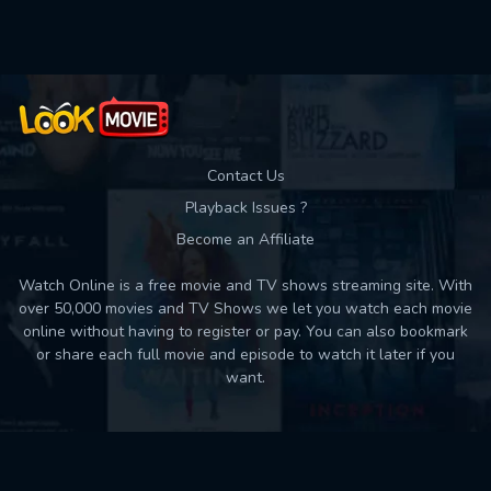
Used: 0, Remaining: 10
Contact Us
Playback Issues ?
Become an Affiliate
Watch Online is a free movie and TV shows streaming site. With
over 50,000 movies and TV Shows we let you watch each movie
online without having to register or pay. You can also bookmark
or share each full movie and episode to watch it later if you
want.
Back to top