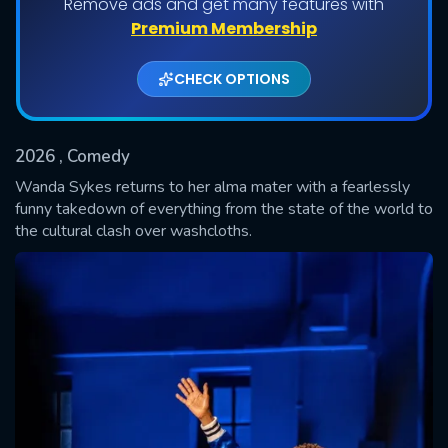
Remove ads and get many features with
Premium Membership
CHECK OPTIONS
2026
, Comedy
Wanda Sykes returns to her alma mater with a fearlessly
funny takedown of everything from the state of the world to
the cultural clash over washcloths.
SUBMIT