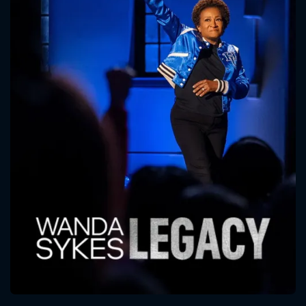
CONTACT US
Please fill all fields.
SUBJECT IS REQUIRED
Message successfully sent. We
will take a look.
VALID EMAIL REQUIRED