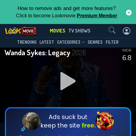
How to remove ads and get more features?
Click to become Lookmovie
Premium Member
Contact Us
MOVIES
TV SHOWS
TRENDING
LATEST
CATEGORIES
GENRES
FILTER
Wanda Sykes: Legacy
2026
IMDB
6.8
Ads suck but
keep the site
free.