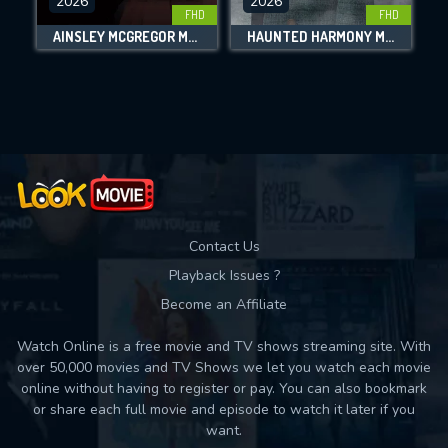
2026
2026
FHD
FHD
DOWNLOAD
AINSLEY MCGREGOR MYSTERIES: A CASE FOR THE WATCHMAKER
HAUNTED HARMONY MYSTERIES: KEY TO THE CASTLE
Movies daily download Limit:
Used: 0, Remaining: 10
Contact Us
Playback Issues ?
Become an Affiliate
Watch Online is a free movie and TV shows streaming site. With
over 50,000 movies and TV Shows we let you watch each movie
online without having to register or pay. You can also bookmark
or share each full movie and episode to watch it later if you
want.