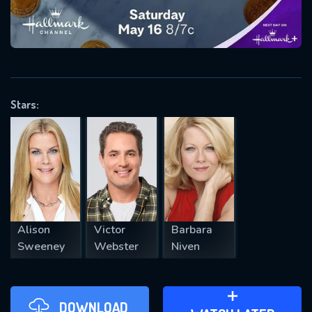
VALID EMAIL REQUIRED
OK
Stars:
REQUIRED MINIMUM 5 SYMBOLS
SUBMIT
Alison
Victor
Barbara
Sweeney
Webster
Niven
DOWNLOAD
ADD TO WATCH LATER