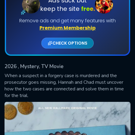
Ads suck but
keep the site
free.
Remove ads and get many features with
Premium Membership
CHECK OPTIONS
2026
, Mystery, TV Movie
SUBMIT
When a suspect in a forgery case is murdered and the
prosecutor goes missing, Hannah and Chad must uncover
how the two cases are connected and solve them in time
for the trial.