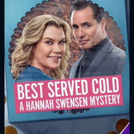
CONTACT US
Please fill all fields.
SUBJECT IS REQUIRED
Message successfully sent. We
will take a look.