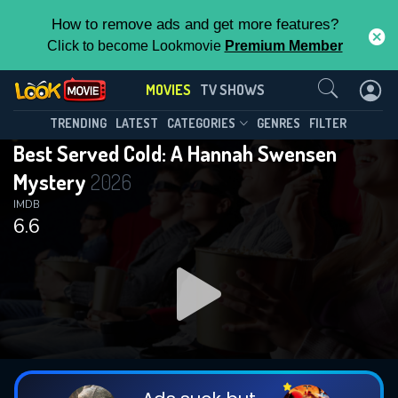
How to remove ads and get more features?
Click to become Lookmovie
Premium Member
Contact Us
MOVIES
TV SHOWS
TRENDING
LATEST
CATEGORIES
GENRES
FILTER
Best Served Cold: A Hannah Swensen
Mystery
2026
IMDB
6.6