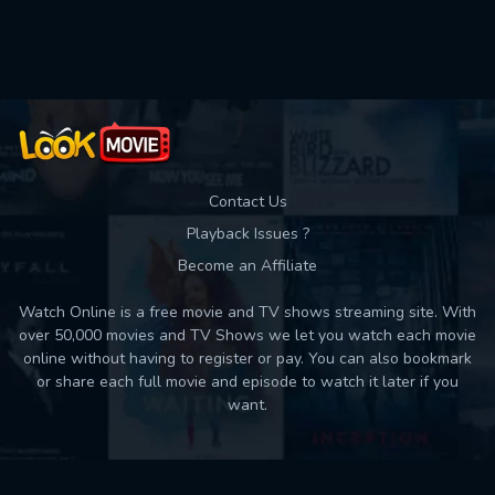
Used: 0, Remaining: 10
Contact Us
Playback Issues ?
Become an Affiliate
Watch Online is a free movie and TV shows streaming site. With
over 50,000 movies and TV Shows we let you watch each movie
online without having to register or pay. You can also bookmark
or share each full movie and episode to watch it later if you
want.