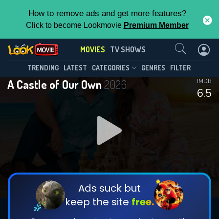
How to remove ads and get more features?
Click to become Lookmovie
Premium Member
Contact Us
MOVIES
TV SHOWS
TRENDING
LATEST
CATEGORIES
GENRES
FILTER
A Castle of Our Own
2026
IMDB
6.5
Ads suck but
keep the site
free.