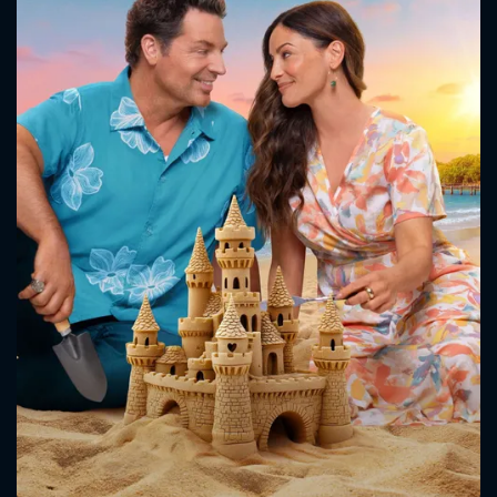
CONTACT US
Please fill all fields.
SUBJECT IS REQUIRED
Message successfully sent. We
will take a look.