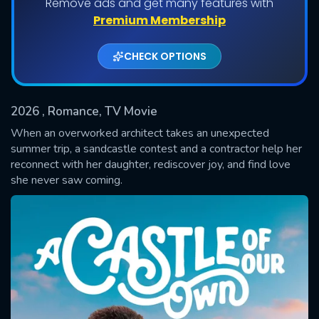
Remove ads and get many features with
Premium Membership
CHECK OPTIONS
2026
, Romance, TV Movie
When an overworked architect takes an unexpected
summer trip, a sandcastle contest and a contractor help her
reconnect with her daughter, rediscover joy, and find love
SUBMIT
she never saw coming.