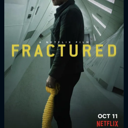
CONTACT US
Please fill all fields.
SUBJECT IS REQUIRED
Message successfully sent. We
will take a look.