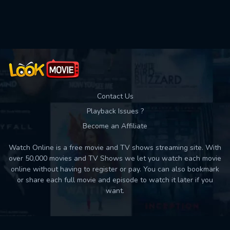
Used: 0, Remaining: 10
Contact Us
Playback Issues ?
Become an Affiliate
Watch Online is a free movie and TV shows streaming site. With
over 50,000 movies and TV Shows we let you watch each movie
online without having to register or pay. You can also bookmark
or share each full movie and episode to watch it later if you
want.