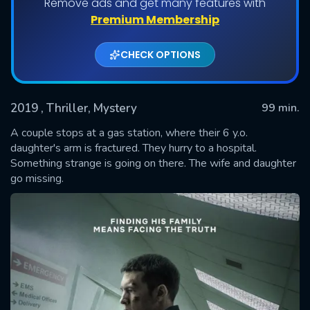
Remove ads and get many features with
Premium Membership
CHECK OPTIONS
2019
, Thriller, Mystery
99 min.
A couple stops at a gas station, where their 6 y.o.
daughter's arm is fractured. They hurry to a hospital.
Something strange is going on there. The wife and daughter
SUBMIT
go missing.