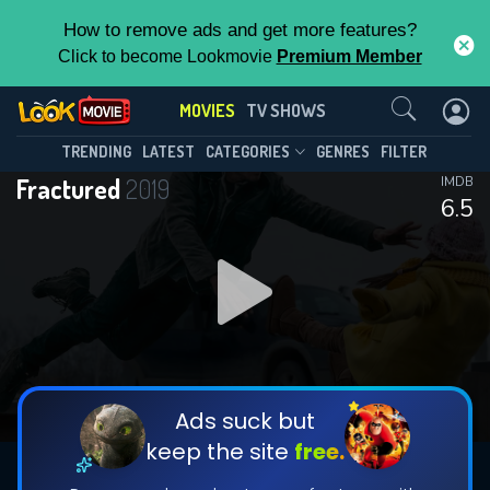
How to remove ads and get more features?
Click to become Lookmovie
Premium Member
Contact Us
MOVIES
TV SHOWS
TRENDING
LATEST
CATEGORIES
GENRES
FILTER
Fractured
2019
IMDB
6.5
Ads suck but
keep the site
free.