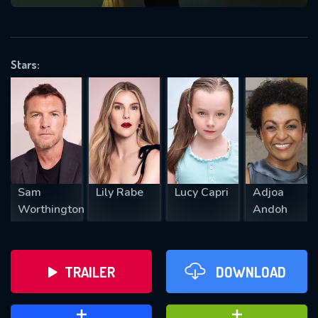
VALID EMAIL REQUIRED
OK
Stars:
REQUIRED MINIMUM 5 SYMBOLS
SUBMIT
Sam
Lily Rabe
Lucy Capri
Adjoa
Worthington
Andoh
TRAILER
DOWNLOAD