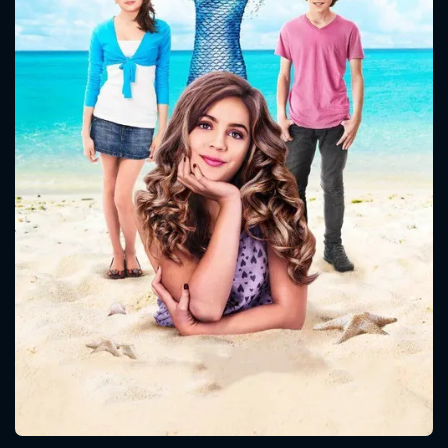
CONTACT US
Please fill all fields.
SUBJECT IS REQUIRED
Message successfully sent. We
will take a look.
VALID EMAIL REQUIRED