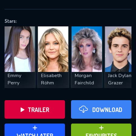
OK
Stars:
REQUIRED MINIMUM 5 SYMBOLS
SUBMIT
Emmy
Elisabeth
Morgan
Jack Dylan
Perry
Röhm
Fairchild
Grazer
TRAILER
DOWNLOAD
ADD TO WATCH LATER
ADD TO FAVOURITES
WATCH LATER
FAVOURITES