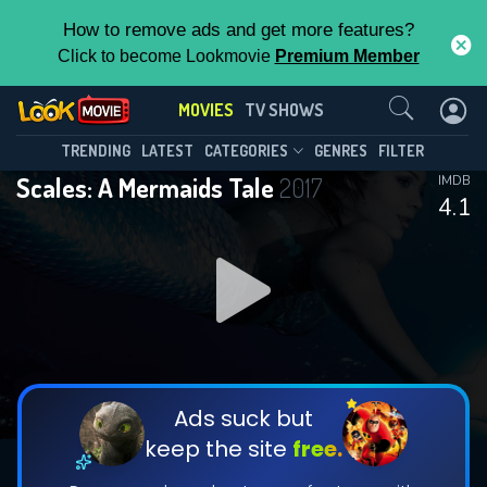
How to remove ads and get more features?
Click to become Lookmovie
Premium Member
Contact Us
MOVIES
TV SHOWS
TRENDING
LATEST
CATEGORIES
GENRES
FILTER
Scales: A Mermaids Tale
2017
IMDB
4.1
Ads suck but
keep the site
free.