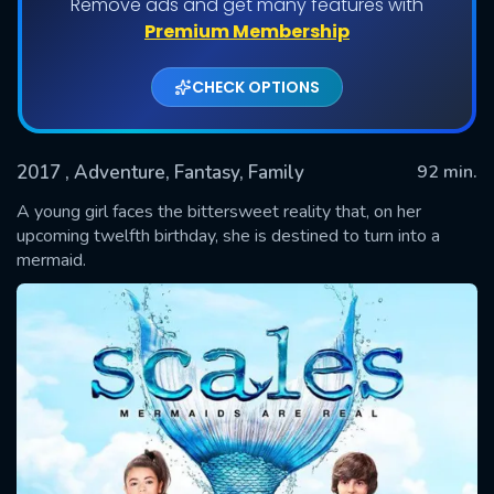
Remove ads and get many features with
Premium Membership
CHECK OPTIONS
2017
, Adventure, Fantasy, Family
92 min.
A young girl faces the bittersweet reality that, on her
upcoming twelfth birthday, she is destined to turn into a
mermaid.
SUBMIT