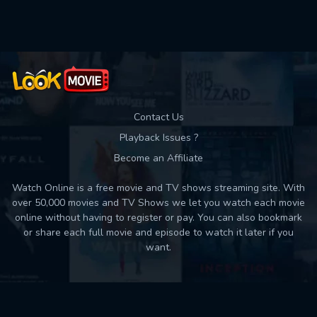
Used: 0, Remaining: 10
Contact Us
Playback Issues ?
Become an Affiliate
Watch Online is a free movie and TV shows streaming site. With
over 50,000 movies and TV Shows we let you watch each movie
online without having to register or pay. You can also bookmark
or share each full movie and episode to watch it later if you
want.
Back to top