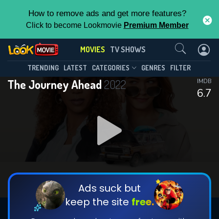
How to remove ads and get more features?
Click to become Lookmovie
Premium Member
Contact Us
MOVIES
TV SHOWS
TRENDING
LATEST
CATEGORIES
GENRES
FILTER
The Journey Ahead
2022
IMDB
6.7
Ads suck but
keep the site
free.