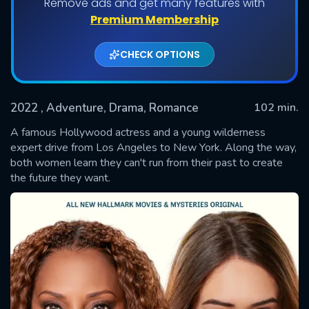
Remove ads and get many features with
Premium Membership
CHECK OPTIONS
2022
, Adventure, Drama, Romance
102 min.
A famous Hollywood actress and a young wilderness
expert drive from Los Angeles to New York. Along the way,
both women learn they can't run from their past to create
SUBMIT
the future they want.