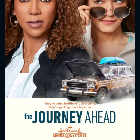
CONTACT US
Please fill all fields.
SUBJECT IS REQUIRED
Message successfully sent. We
will take a look.