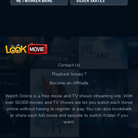
NETWORKER BAIRE
SILVER SKATES
Movies daily download Limit:
Used: 0, Remaining: 10
Contact Us
Playback Issues ?
Become an Affiliate
Watch Online is a free movie and TV shows streaming site. With
over 50,000 movies and TV Shows we let you watch each movie
online without having to register or pay. You can also bookmark
or share each full movie and episode to watch it later if you
want.