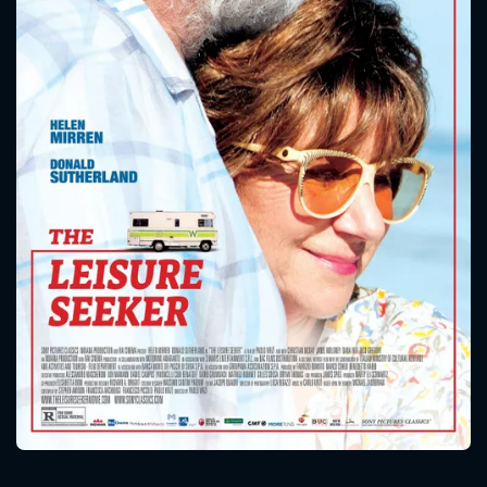
CONTACT US
Please fill all fields.
SUBJECT IS REQUIRED
Message successfully sent. We
will take a look.
VALID EMAIL REQUIRED