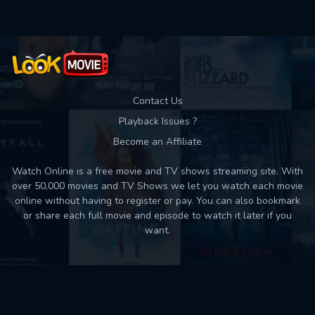
Contact Us
Playback Issues ?
Become an Affiliate
Watch Online is a free movie and TV shows streaming site. With
over 50,000 movies and TV Shows we let you watch each movie
online without having to register or pay. You can also bookmark
or share each full movie and episode to watch it later if you
want.
Back to top