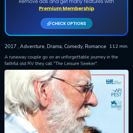
Remove ads and get many features with
Premium Membership
CHECK OPTIONS
2017
, Adventure, Drama, Comedy, Romance
112 min.
A runaway couple go on an unforgettable journey in the
faithful old RV they call "The Leisure Seeker".
SUBMIT