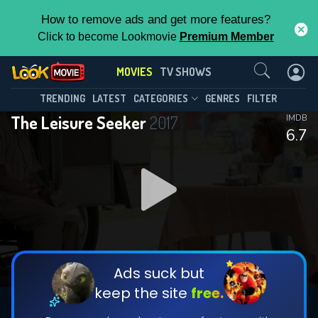
How to remove ads and get more features?
Click to become Lookmovie
Premium Member
Contact Us
MOVIES
TV SHOWS
TRENDING
LATEST
CATEGORIES
GENRES
FILTER
The Leisure Seeker
2017
IMDB
6.7
Ads suck but
keep the site
free.