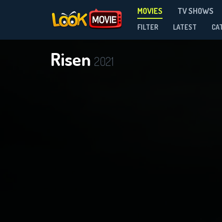
MOVIES
TV SHOWS
FILTER
LATEST
CA
Risen
2021