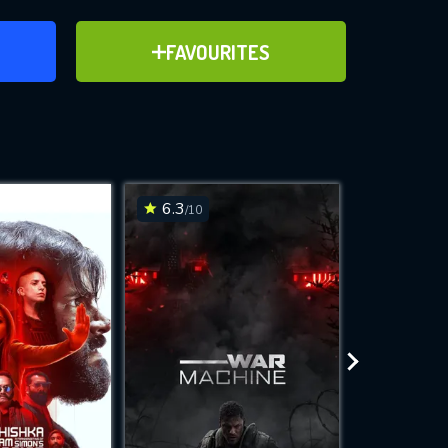
ER
ADD TO FAVOURITES
FAVOURITES
ve for
6.3
6.2
/10
/10
WNLOAD
 features while
e site.
S