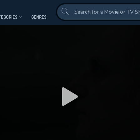
Contact Us
TEGORIES
GENRES