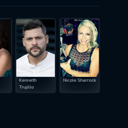
Kenneth
Nicole Sharrock
Trujillo