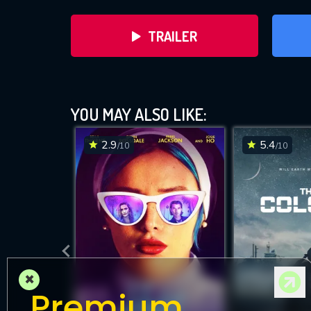
TRAILER
YOU MAY ALSO LIKE:
2.9
5.4
/10
/10
DOWNLOAD
×
Premium