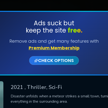
Ads suck but
keep the site
free.
SUBMIT
Remove ads and get many features with
Premium Membership
CHECK OPTIONS
2021
, Thriller, Sci-Fi
CONTACT US
Disaster unfolds when a meteor strikes a small town, turni
everything in the surrounding area.
Please fill all fields.