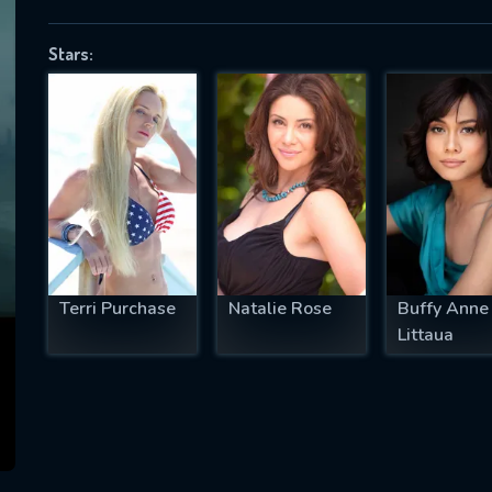
Stars:
SUBJECT IS REQUIRED
essage successfully sent. We will take a
ook.
VALID EMAIL REQUIRED
OK
Terri Purchase
Natalie Rose
Buffy Anne
Littaua
REQUIRED MINIMUM 5 SYMBOLS
SUBMIT