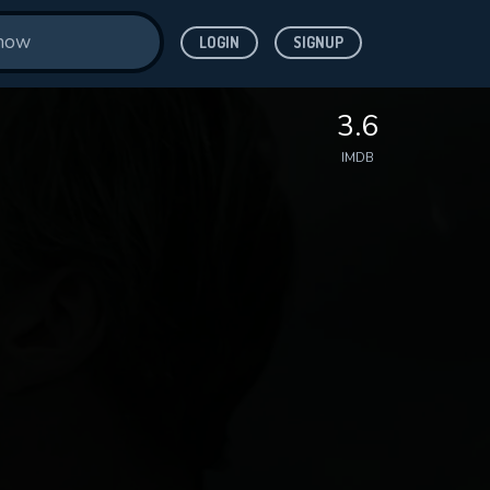
LOGIN
SIGNUP
3.6
IMDB