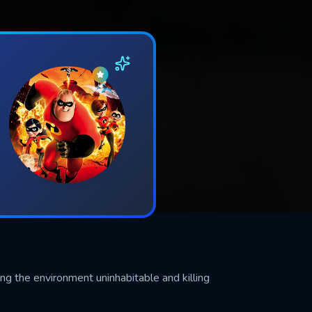
ng the environment uninhabitable and killing