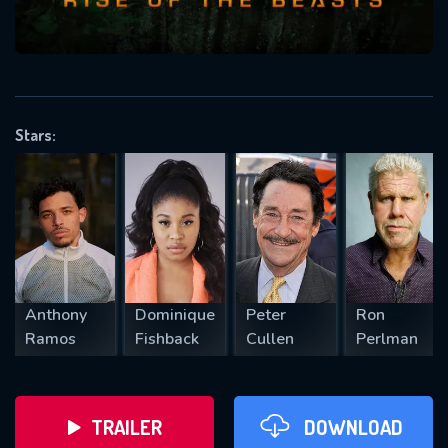
VALID EMAIL REQUIRED
OK
Stars:
REQUIRED MINIMUM 5 SYMBOLS
SUBMIT
Anthony
Dominique
Peter
Ron
Ramos
Fishback
Cullen
Perlman
TRAILER
DOWNLOAD