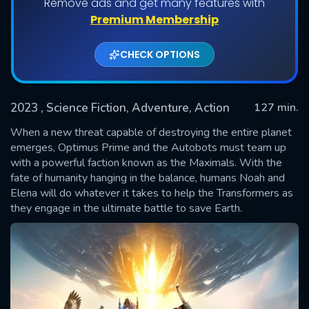
Remove ads and get many features with
Premium Membership
CHECK OPTIONS
2023
, Science Fiction, Adventure, Action
127 min.
When a new threat capable of destroying the entire planet
emerges, Optimus Prime and the Autobots must team up
with a powerful faction known as the Maximals. With the
SUBMIT
fate of humanity hanging in the balance, humans Noah and
Elena will do whatever it takes to help the Transformers as
they engage in the ultimate battle to save Earth.