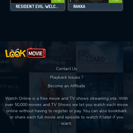
DOWNLOAD
RESIDENT EVIL: WELCOME TO RACCOON CITY
RAKKA
Movies daily download Limit:
Used: 0, Remaining: 10
Contact Us
Playback Issues ?
Become an Affiliate
Watch Online is a free movie and TV shows streaming site. With
over 50,000 movies and TV Shows we let you watch each movie
online without having to register or pay. You can also bookmark
or share each full movie and episode to watch it later if you
want.