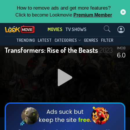
How to remove ads and get more features?
Click to become Lookmovie
Premium Member
Contact Us
MOVIES
TV SHOWS
TRENDING
LATEST
CATEGORIES
GENRES
FILTER
Transformers: Rise of the Beasts
2023
IMDB
6.0
Ads suck but
keep the site
free.