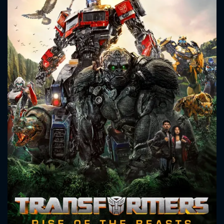
CONTACT US
Please fill all fields.
SUBJECT IS REQUIRED
Message successfully sent. We
will take a look.