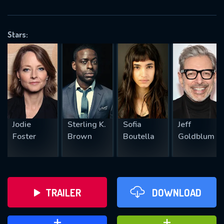
VALID EMAIL REQUIRED
OK
Stars:
REQUIRED MINIMUM 5 SYMBOLS
SUBMIT
Jodie
Sterling K.
Sofia
Jeff
Foster
Brown
Boutella
Goldblum
TRAILER
DOWNLOAD