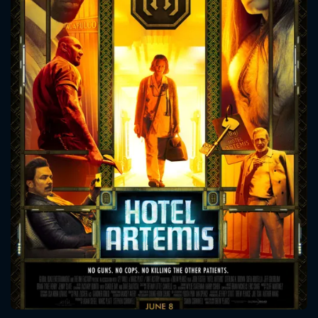
CONTACT US
Please fill all fields.
SUBJECT IS REQUIRED
Message successfully sent. We
will take a look.