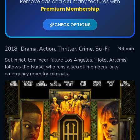
Remove ads and get many features with
Premium Membership
CHECK OPTIONS
2018
, Drama, Action, Thriller, Crime, Sci-Fi
94 min.
Set in riot-torn, near-future Los Angeles, 'Hotel Artemis'
follows the Nurse, who runs a secret, members-only
emergency room for criminals.
SUBMIT