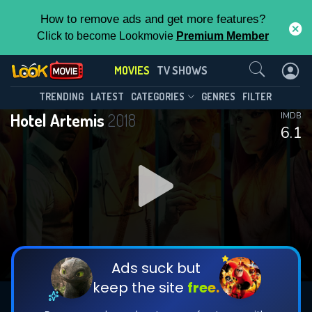
How to remove ads and get more features?
Click to become Lookmovie
Premium Member
Contact Us
MOVIES
TV SHOWS
TRENDING
LATEST
CATEGORIES
GENRES
FILTER
Hotel Artemis
2018
IMDB
6.1
Ads suck but
keep the site
free.