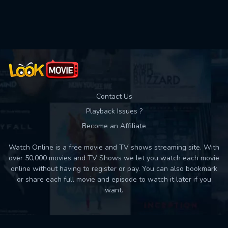
Used: 0, Remaining: 10
Contact Us
Playback Issues ?
Become an Affiliate
Watch Online is a free movie and TV shows streaming site. With
over 50,000 movies and TV Shows we let you watch each movie
online without having to register or pay. You can also bookmark
or share each full movie and episode to watch it later if you
want.