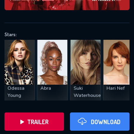
VALID EMAIL REQUIRED
OK
Stars:
REQUIRED MINIMUM 5 SYMBOLS
SUBMIT
Odessa
Abra
Suki
Hari Nef
Young
Waterhouse
TRAILER
DOWNLOAD