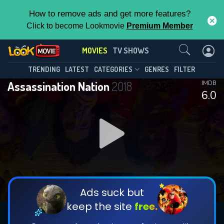
How to remove ads and get more features?
Click to become Lookmovie
Premium Member
Contact Us
MOVIES
TV SHOWS
TRENDING
LATEST
CATEGORIES
GENRES
FILTER
Assassination Nation
2018
IMDB
6.0
Ads suck but
keep the site
free.