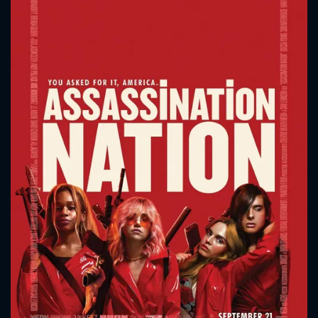
CONTACT US
Please fill all fields.
SUBJECT IS REQUIRED
Message successfully sent. We
will take a look.