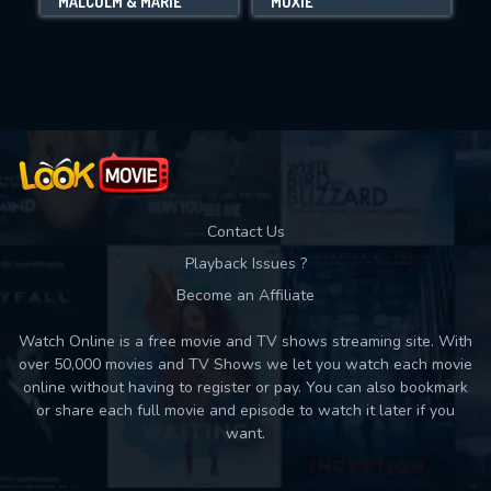
MALCOLM & MARIE
MOXIE
Movies daily download Limit:
Used: 0, Remaining: 10
Contact Us
Playback Issues ?
Become an Affiliate
Watch Online is a free movie and TV shows streaming site. With
over 50,000 movies and TV Shows we let you watch each movie
online without having to register or pay. You can also bookmark
or share each full movie and episode to watch it later if you
want.