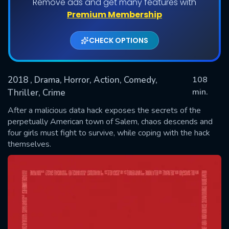
Remove ads and get many features with
Premium Membership
CHECK OPTIONS
2018
, Drama, Horror, Action, Comedy,
108
min.
Thriller, Crime
After a malicious data hack exposes the secrets of the
SUBMIT
perpetually American town of Salem, chaos descends and
four girls must fight to survive, while coping with the hack
themselves.