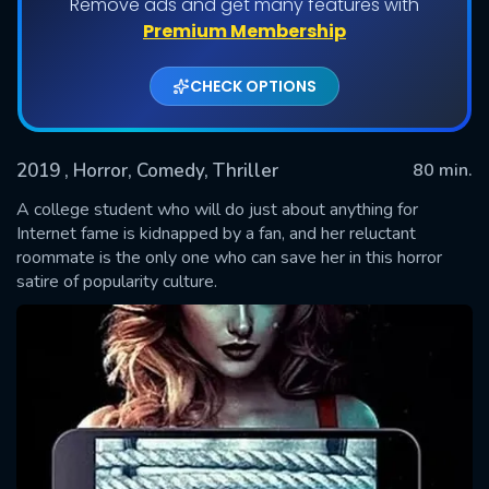
Remove ads and get many features with
Premium Membership
CHECK OPTIONS
2019
, Horror, Comedy, Thriller
80 min.
A college student who will do just about anything for
Internet fame is kidnapped by a fan, and her reluctant
roommate is the only one who can save her in this horror
SUBMIT
satire of popularity culture.