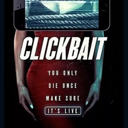
CONTACT US
Please fill all fields.
SUBJECT IS REQUIRED
Message successfully sent. We
will take a look.