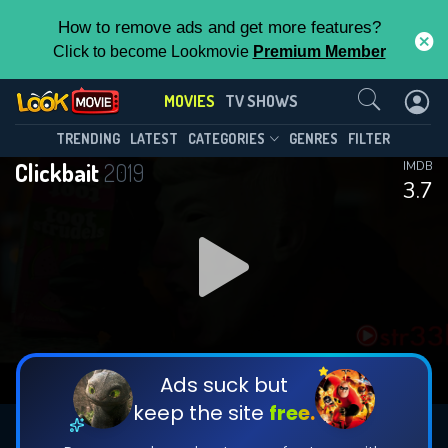
How to remove ads and get more features?
Click to become Lookmovie
Premium Member
Contact Us
MOVIES
TV SHOWS
TRENDING
LATEST
CATEGORIES
GENRES
FILTER
Clickbait
2019
IMDB
3.7
Ads suck but
keep the site
free.