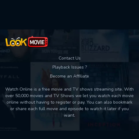
Used: 0, Remaining: 10
Contact Us
Playback Issues ?
Become an Affiliate
Watch Online is a free movie and TV shows streaming site. With
over 50,000 movies and TV Shows we let you watch each movie
online without having to register or pay. You can also bookmark
or share each full movie and episode to watch it later if you
want.