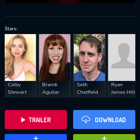
VALID EMAIL REQUIRED
OK
Stars:
REQUIRED MINIMUM 5 SYMBOLS
SUBMIT
Colby
Brandi
Seth
Ryan
Stewart
Aguilar
Chatfield
James Hilt
TRAILER
DOWNLOAD